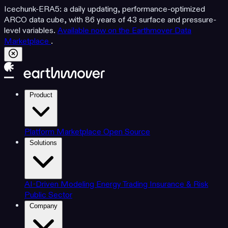
Icechunk-ERA5: a daily updating, performance-optimized
ARCO data cube, with 86 years of 43 surface and pressure-
level variables.
Available now on the Earthmover Data
Marketplace
.
Product
Platform
Marketplace
Open Source
Solutions
AI-Driven Modeling
Energy Trading
Insurance & Risk
Public Sector
Company