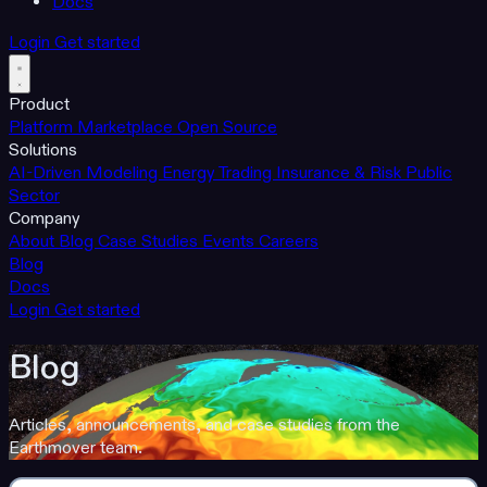
Docs
Login
Get started
Product
Platform
Marketplace
Open Source
Solutions
AI-Driven Modeling
Energy Trading
Insurance & Risk
Public
Sector
Company
About
Blog
Case Studies
Events
Careers
Blog
Docs
Login
Get started
Blog
Articles, announcements, and case studies from the
Earthmover team.