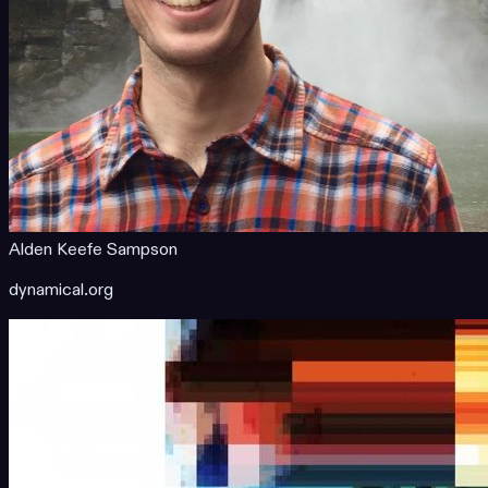
Alden Keefe Sampson
dynamical.org