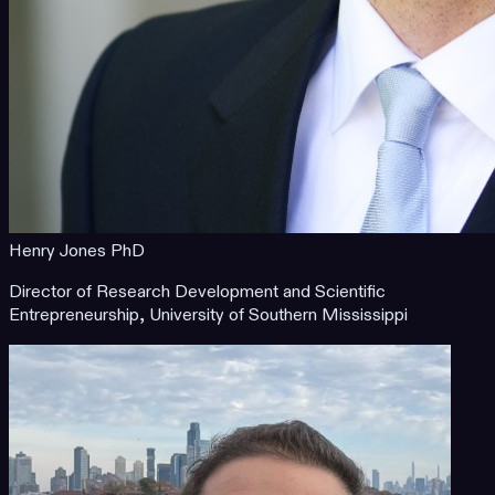
Henry Jones PhD
Director of Research Development and Scientific
Entrepreneurship, University of Southern Mississippi