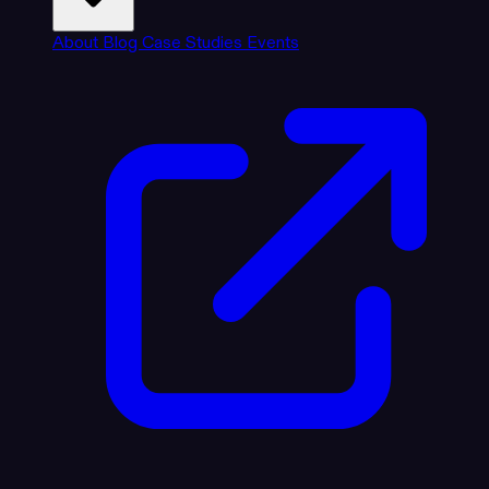
About
Blog
Case Studies
Events