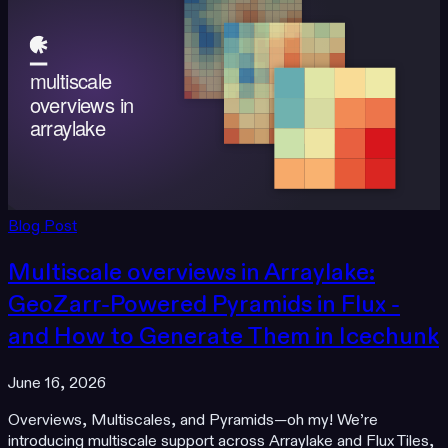
Blog Post
Multiscale overviews in Arraylake:
GeoZarr-Powered Pyramids in Flux -
and How to Generate Them in Icechunk
June 16, 2026
Overviews, Multiscales, and Pyramids—oh my! We’re
introducing multiscale support across Arraylake and Flux Tiles,