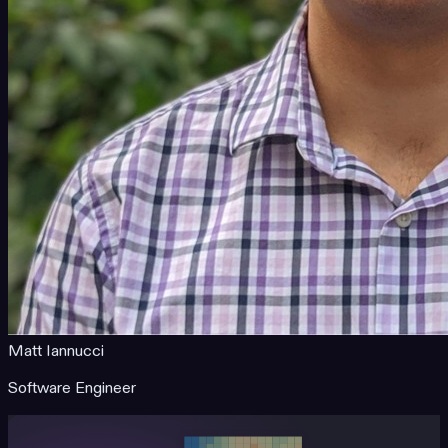
Matt Iannucci
Software Engineer