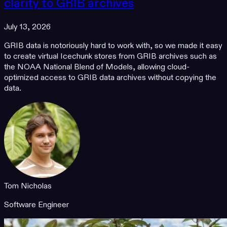
clarity to GRIB archives
July 13, 2026
GRIB data is notoriously hard to work with, so we made it easy
to create virtual Icechunk stores from GRIB archives such as
the NOAA National Blend of Models, allowing cloud-
optimized access to GRIB data archives without copying the
data.
Tom Nicholas
Software Engineer