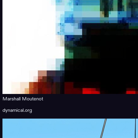
Marshall Moutenot
dynamical.org