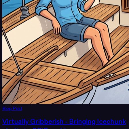
Blog Post
Virtually Gribberish - Bringing Icechunk