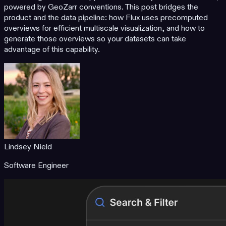
powered by GeoZarr conventions. This post bridges the
product and the data pipeline: how Flux uses precomputed
overviews for efficient multiscale visualization, and how to
generate those overviews so your datasets can take
advantage of this capability.
Lindsey Nield
Software Engineer