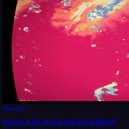
Guest Post
Having it all: virtual and materialized