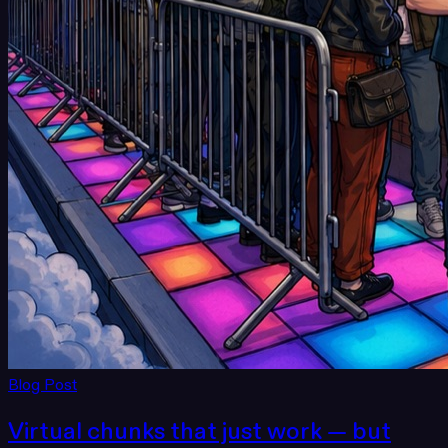
Blog Post
Virtual chunks that just work — but