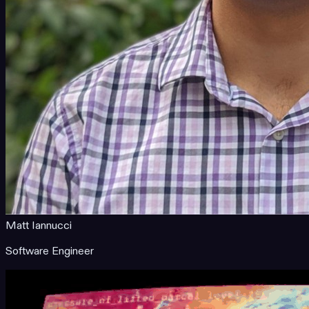
Matt Iannucci
Software Engineer