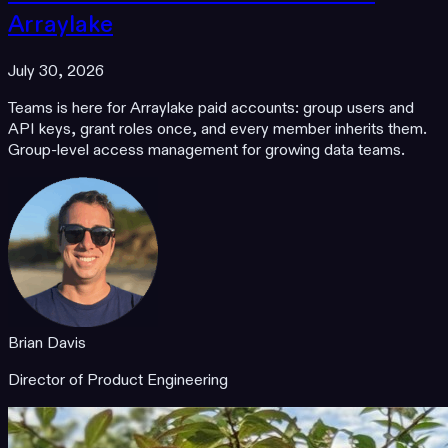
Arraylake
July 30, 2026
Teams is here for Arraylake paid accounts: group users and
API keys, grant roles once, and every member inherits them.
Group-level access management for growing data teams.
Brian Davis
Director of Product Engineering