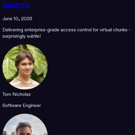
securely
June 10, 2026
Delivering enterprise-grade access control for virtual chunks -
surprisingly subtle!
Tom Nicholas
Software Engineer