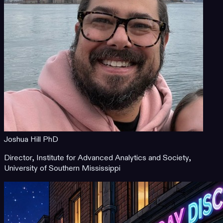
Joshua Hill PhD
Director, Institute for Advanced Analytics and Society,
University of Southern Mississippi