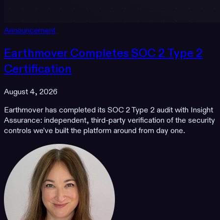
Announcement
Earthmover Completes SOC 2 Type 2
Certification
August 4, 2026
Earthmover has completed its SOC 2 Type 2 audit with Insight
Assurance: independent, third-party verification of the security
controls we've built the platform around from day one.