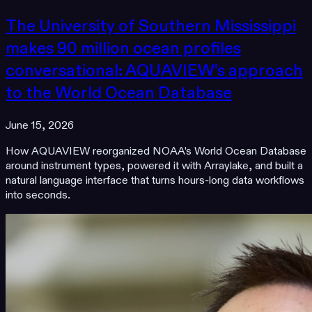
The University of Southern Mississippi
makes 90 million ocean profiles
conversational: AQUAVIEW's approach
to the World Ocean Database
June 15, 2026
How AQUAVIEW reorganized NOAA's World Ocean Database
around instrument types, powered it with Arraylake, and built a
natural language interface that turns hours-long data workflows
into seconds.