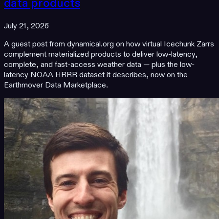
data products
July 21, 2026
A guest post from dynamical.org on how virtual Icechunk Zarrs
complement materialized products to deliver low-latency,
complete, and fast-access weather data — plus the low-
latency NOAA HRRR dataset it describes, now on the
Earthmover Data Marketplace.