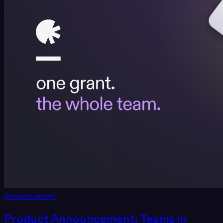
Announcement
Product Announcement: Teams in