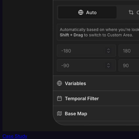
Case Study