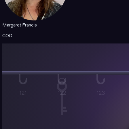
Margaret Francis
COO