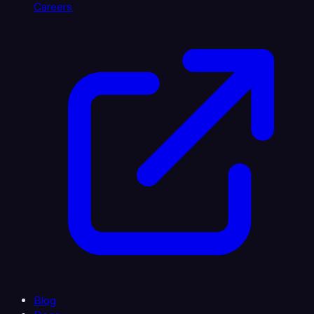
Careers
Blog