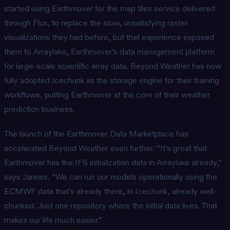
started using Earthmover for the map tiles service delivered
through Flux, to replace the slow, unsatisfying raster
visualizations they had before, but that experience exposed
them to Arraylake, Earthmover’s data management platform
for large-scale scientific array data. Beyond Weather has now
fully adopted Icechunk as the storage engine for their training
workflows, putting Earthmover at the core of their weather
prediction business.
The launch of the Earthmover Data Marketplace has
accelerated Beyond Weather even further. “It’s great that
Earthmover has the IFS initialization data in Arraylake already,”
says Jannes. “We can run our models operationally using the
ECMWF data that’s already there, in Icechunk, already well-
chunked. Just one repository where the initial data lives. That
makes our life much easier.”