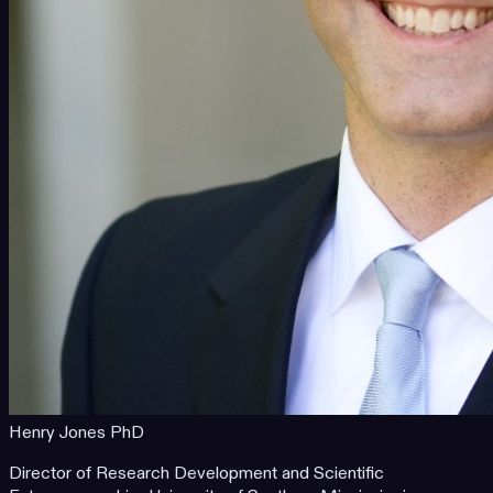
Henry Jones PhD
Director of Research Development and Scientific