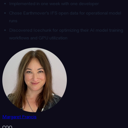
Implemented in one week with one developer
Chose Earthmover’s IFS open data for operational model
runs
Discovered Icechunk for optimizing their AI model training
workflows and GPU utilization
Margaret Francis
COO