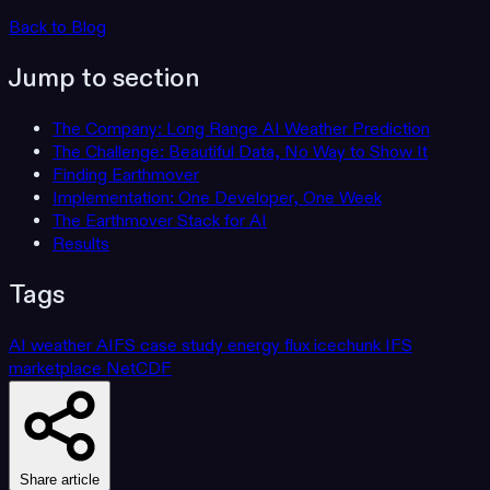
Back to Blog
Jump to section
The Company: Long Range AI Weather Prediction
The Challenge: Beautiful Data, No Way to Show It
Finding Earthmover
Implementation: One Developer, One Week
The Earthmover Stack for AI
Results
Tags
AI weather
AIFS
case study
energy
flux
icechunk
IFS
marketplace
NetCDF
Share article