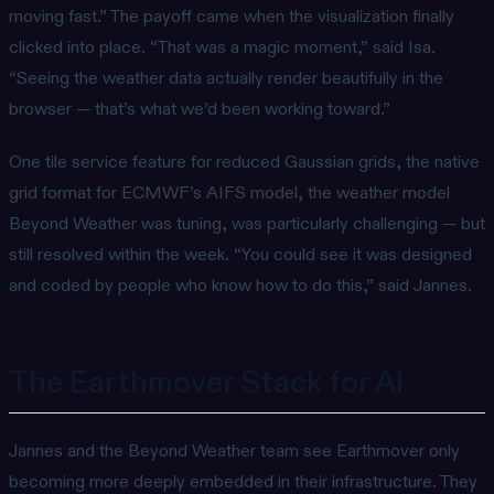
moving fast.” The payoff came when the visualization finally
clicked into place. “That was a magic moment,” said Isa.
“Seeing the weather data actually render beautifully in the
browser — that’s what we’d been working toward.”
One tile service feature for reduced Gaussian grids, the native
grid format for ECMWF’s AIFS model, the weather model
Beyond Weather was tuning, was particularly challenging — but
still resolved within the week. “You could see it was designed
and coded by people who know how to do this,” said Jannes.
The Earthmover Stack for AI
Jannes and the Beyond Weather team see Earthmover only
becoming more deeply embedded in their infrastructure. They