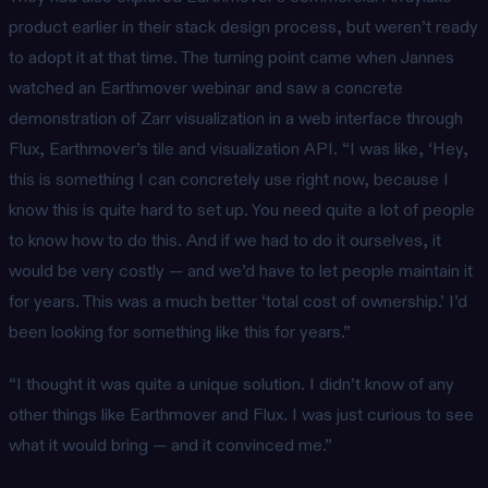
product earlier in their stack design process, but weren’t ready
to adopt it at that time. The turning point came when Jannes
watched an Earthmover webinar and saw a concrete
demonstration of Zarr visualization in a web interface through
Flux, Earthmover’s tile and visualization API. “I was like, ‘Hey,
this is something I can concretely use right now, because I
know this is quite hard to set up. You need quite a lot of people
to know how to do this. And if we had to do it ourselves, it
would be very costly — and we’d have to let people maintain it
for years. This was a much better ‘total cost of ownership.’ I’d
been looking for something like this for years.”
“I thought it was quite a unique solution. I didn’t know of any
other things like Earthmover and Flux. I was just curious to see
what it would bring — and it convinced me.”