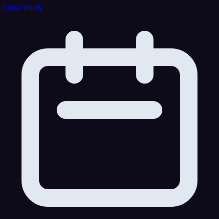
Case Study