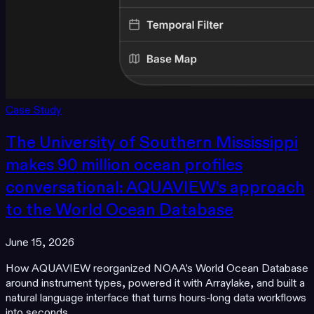
Case Study
The University of Southern Mississippi
makes 90 million ocean profiles
conversational: AQUAVIEW's approach
to the World Ocean Database
June 15, 2026
How AQUAVIEW reorganized NOAA's World Ocean Database
around instrument types, powered it with Arraylake, and built a
natural language interface that turns hours-long data workflows
into seconds.