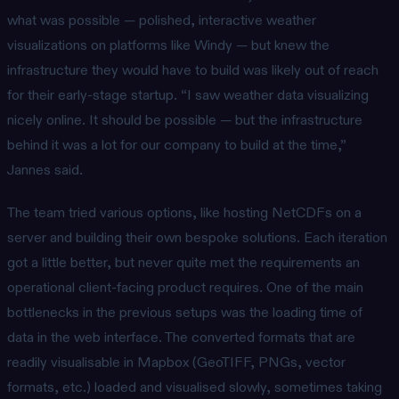
what was possible — polished, interactive weather
visualizations on platforms like Windy — but knew the
infrastructure they would have to build was likely out of reach
for their early-stage startup. “I saw weather data visualizing
nicely online. It should be possible — but the infrastructure
behind it was a lot for our company to build at the time,”
Jannes said.
The team tried various options, like hosting NetCDFs on a
server and building their own bespoke solutions. Each iteration
got a little better, but never quite met the requirements an
operational client-facing product requires. One of the main
bottlenecks in the previous setups was the loading time of
data in the web interface. The converted formats that are
readily visualisable in Mapbox (GeoTIFF, PNGs, vector
formats, etc.) loaded and visualised slowly, sometimes taking