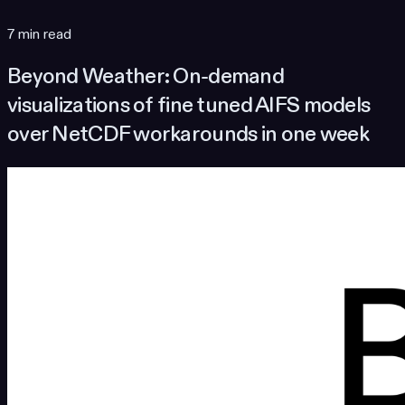
7 min read
Beyond Weather: On-demand
visualizations of fine tuned AIFS models
over NetCDF workarounds in one week