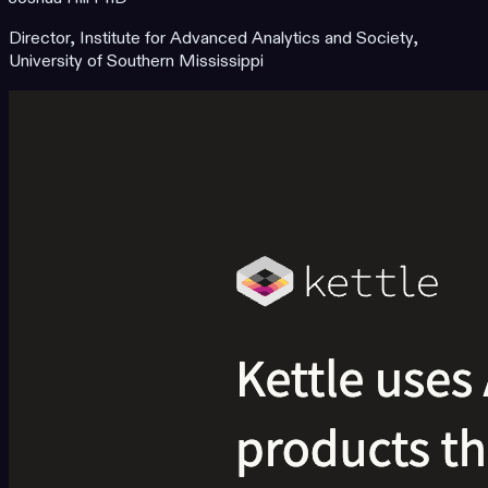
Director, Institute for Advanced Analytics and Society,
University of Southern Mississippi