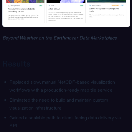
Beyond Weather on the Earthmover Data Marketplace
Results
Replaced slow, manual NetCDF-based visualization
workflows with a production-ready map tile service
Eliminated the need to build and maintain custom
visualization infrastructure
Gained a scalable path to client-facing data delivery via
API