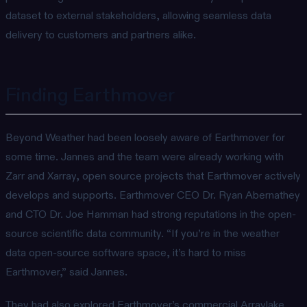
dataset to external stakeholders, allowing seamless data
delivery to customers and partners alike.
Finding Earthmover
Beyond Weather had been loosely aware of Earthmover for
some time. Jannes and the team were already working with
Zarr and Xarray, open source projects that Earthmover actively
develops and supports. Earthmover CEO Dr. Ryan Abernathey
and CTO Dr. Joe Hamman had strong reputations in the open-
source scientific data community. “If you’re in the weather
data open-source software space, it’s hard to miss
Earthmover,” said Jannes.
They had also explored Earthmover’s commercial Arraylake