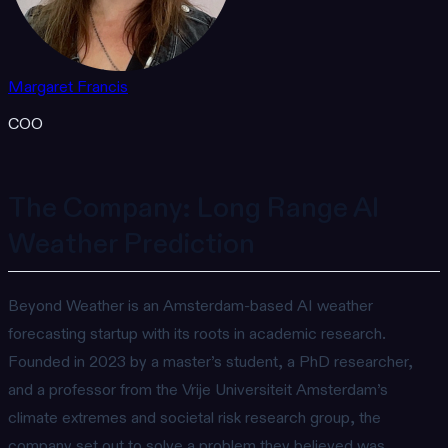
Margaret Francis
COO
The Company: Long Range AI
Weather Prediction
Beyond Weather is an Amsterdam-based AI weather
forecasting startup with its roots in academic research.
Founded in 2023 by a master’s student, a PhD researcher,
and a professor from the Vrije Universiteit Amsterdam’s
climate extremes and societal risk research group, the
company set out to solve a problem they believed was