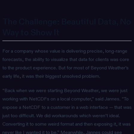
The Challenge: Beautiful Data, No
Way to Show It
For a company whose value is delivering precise, long-range
forecasts, the ability to visualize that data for clients was core
to the product experience. But for most of Beyond Weather’s
early life, it was their biggest unsolved problem.
“Back when we were starting Beyond Weather, we were just
working with NetCDFs on a local computer,” said Jannes. “To
expose a NetCDF to a customer in a web interface — that was
just too difficult. We did workarounds which weren’t ideal.
Converting it to some weird format and then exposing it, it was
never like I wanted it to be.” Meanwhile, Jannes could see