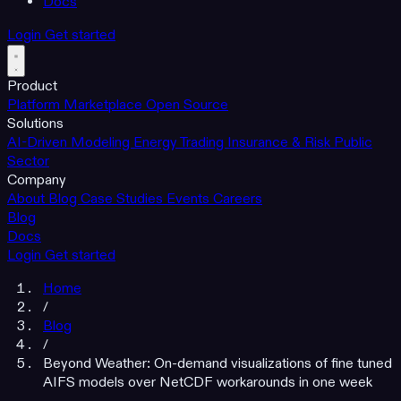
Docs
Login
Get started
Product
Platform
Marketplace
Open Source
Solutions
AI-Driven Modeling
Energy Trading
Insurance & Risk
Public
Sector
Company
About
Blog
Case Studies
Events
Careers
Blog
Docs
Login
Get started
Home
/
Blog
/
Beyond Weather: On-demand visualizations of fine tuned
AIFS models over NetCDF workarounds in one week