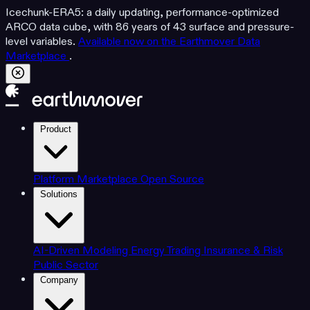
Icechunk-ERA5: a daily updating, performance-optimized
ARCO data cube, with 86 years of 43 surface and pressure-
level variables.
Available now on the Earthmover Data
Marketplace
.
Product
Platform
Marketplace
Open Source
Solutions
AI-Driven Modeling
Energy Trading
Insurance & Risk
Public Sector
Company