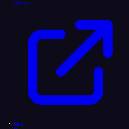
Careers
Blog