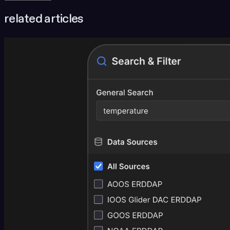
related articles