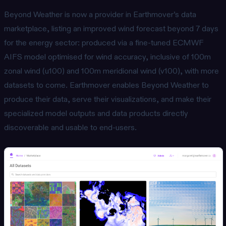
Beyond Weather is now a provider in Earthmover’s data
marketplace, listing an improved wind forecast beyond 7 days
for the energy sector: produced via a fine-tuned ECMWF
AIFS model optimised for wind accuracy, inclusive of 100m
zonal wind (u100) and 100m meridional wind (v100), with more
datasets to come. Earthmover enables Beyond Weather to
produce their data, serve their visualizations, and make their
specialized model outputs and data products directly
discoverable and usable to end-users.