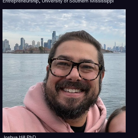
Entrepreneurship, University of Southern Mississippi
Joshua Hill PhD