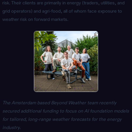
risk. Their clients are primarily in energy (traders, utilities, and
grid operators) and agri-food, all of whom face exposure to
weather risk on forward markets.
The Amsterdam based Beyond Weather team recently
secured additional funding to focus on AI foundation models
for tailored, long-range weather forecasts for the energy
industry.