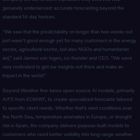
genuinely underserved: accurate forecasting beyond the
standard 14-day horizon.
“We saw that the predictability on longer than two weeks out
just wasn’t good enough yet for many customers in the energy
sector, agricultural sector, but also NGOs and humanitarian
aid,” said Jannes von Ingen, co-founder and CEO. “We were
very motivated to get our insights out there and make an
impact in the world.”
Beyond Weather fine-tunes open-source AI models, primarily
AIFS from ECMWF, to create specialized forecasts tailored
to specific client needs. Whether that’s wind conditions over
the North Sea, temperature anomalies in Europe, or drought
risk in Spain, the company delivers purpose-built models to
customers who need better visibility into long-range weather