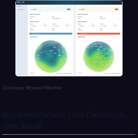
Courtesy: Beyond Weather
Implementation: One Developer,
One Week