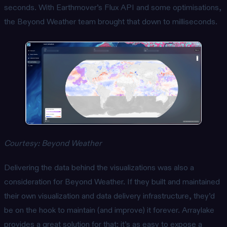
seconds. With Earthmover’s Flux API and some optimisations,
the Beyond Weather team brought that down to milliseconds.
Courtesy: Beyond Weather
Delivering the data behind the visualizations was also a
consideration for Beyond Weather. If they built and maintained
their own visualization and data delivery infrastructure, they’d
be on the hook to maintain (and improve) it forever. Arraylake
provides a great solution for that: it’s as easy to expose a