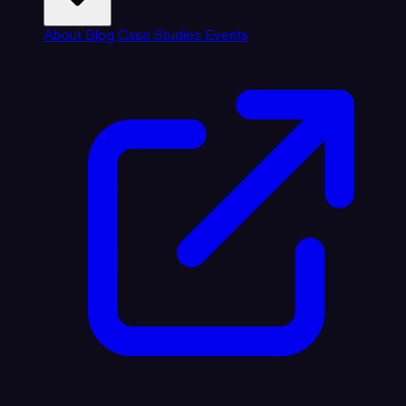
About
Blog
Case Studies
Events