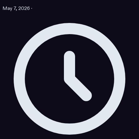
May 7, 2026
·