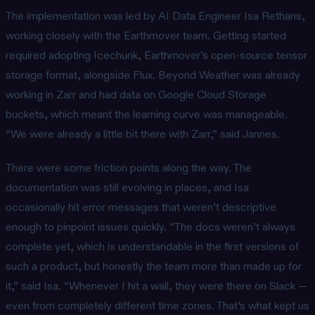
The implementation was led by AI Data Engineer Isa Rethans,
working closely with the Earthmover team. Getting started
required adopting Icechunk, Earthmover’s open-source tensor
storage format, alongside Flux. Beyond Weather was already
working in Zarr and had data on Google Cloud Storage
buckets, which meant the learning curve was manageable.
“We were already a little bit there with Zarr,” said Jannes.
There were some friction points along the way. The
documentation was still evolving in places, and Isa
occasionally hit error messages that weren’t descriptive
enough to pinpoint issues quickly. “The docs weren’t always
complete yet, which is understandable in the first versions of
such a product, but honestly the team more than made up for
it,” said Isa. “Whenever I hit a wall, they were there on Slack —
even from completely different time zones. That’s what kept us