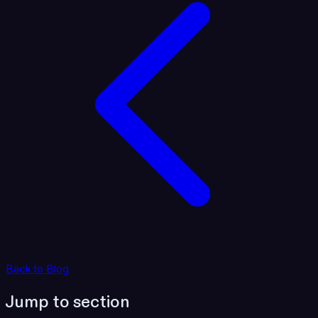
Back to Blog
Jump to section