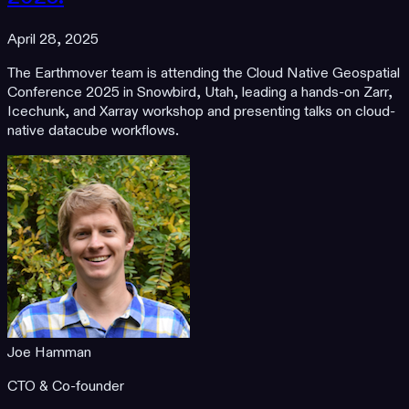
April 28, 2025
The Earthmover team is attending the Cloud Native Geospatial
Conference 2025 in Snowbird, Utah, leading a hands-on Zarr,
Icechunk, and Xarray workshop and presenting talks on cloud-
native datacube workflows.
Joe Hamman
CTO & Co-founder