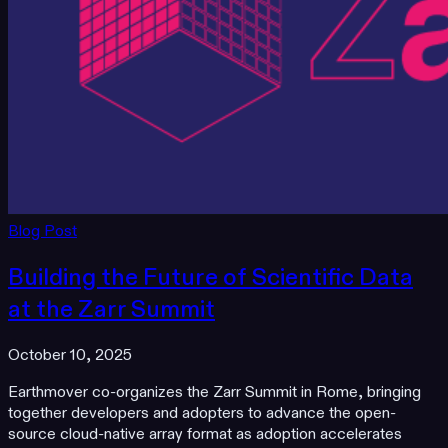
Blog Post
Building the Future of Scientific Data
at the Zarr Summit
October 10, 2025
Earthmover co-organizes the Zarr Summit in Rome, bringing
together developers and adopters to advance the open-
source cloud-native array format as adoption accelerates