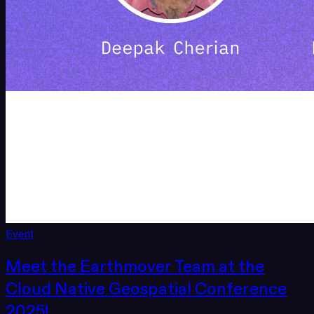
Event
Meet the Earthmover Team at the
Cloud Native Geospatial Conference
2025!