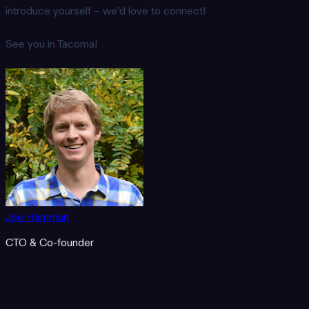
introduce yourself – we’d love to connect!
See you in Tacoma!
Joe Hamman
CTO & Co-founder