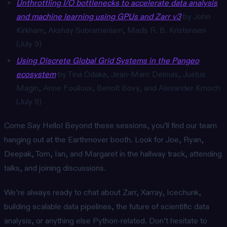
Unthrottling I/O bottlenecks to accelerate data analysis
and machine learning using GPUs and Zarr v3
by John
Kirkham, Akshay Subramaniam, Mads R. B. Kristensen
(July 9)
Using Discrete Global Grid Systems in the Pangeo
ecosystem
by Tina Odaka, Jean-Marc Delouis, Justus
Magin, Anne Fouiloux, Benoît Bovy, and Alexander Kmoch
(July 9)
Come Say Hello! Beyond these sessions, you’ll find our team
hanging out at the Earthmover booth. Look for Joe, Ryan,
Deepak, Tom, Ian, and Margaret in the hallway track, attending
talks, and joining discussions.
We’re always ready to chat about Zarr, Xarray, Icechunk,
building scalable data pipelines, the future of scientific data
analysis, or anything else Python-related. Don’t hesitate to