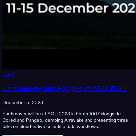
Event
Earthmover and Pangeo at AGU 2023
December 5, 2023
Earthmover will be at AGU 2023 in booth 1007 alongside
Coiled and Pangeo, demoing Arraylake and presenting three
talks on cloud-native scientific data workflows.