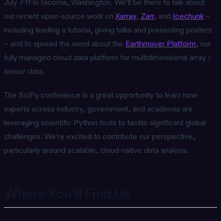
July 7-11 in Tacoma, Washington. We’ll be there to talk about
our recent open-source work on
Xarray
,
Zarr
, and
Icechunk
–
including leading a tutorial, giving talks and presenting posters
– and to spread the word about the
Earthmover Platform
, our
fully managed cloud data platform for multidimensional array /
tensor data.
The SciPy conference is a great opportunity to learn how
experts across industry, government, and academia are
leveraging scientific Python tools to tackle significant global
challenges. We’re excited to contribute our perspective,
particularly around scalable, cloud-native data analysis.
Where You’ll Find Us