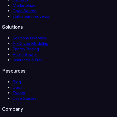
Platform
Marketplace
Open Source
status.earthmover.io
Solutions
Solutions Overview
AI-Driven Modeling
Energy Trading
Public Sector
Insurance & Risk
Resources
Blog
Docs
Events
Case Studies
Company