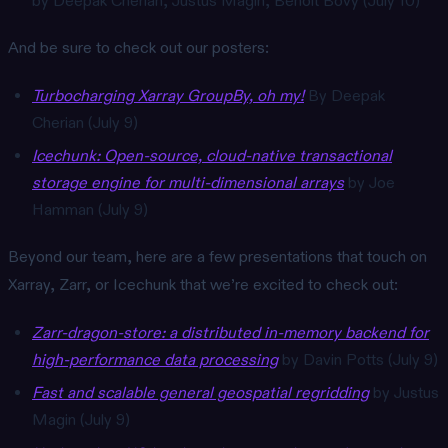
by Deepak Cherian, Justus Magin, Benoît Bovy (July 10)
And be sure to check out our posters:
Turbocharging Xarray GroupBy, oh my!
By Deepak
Cherian (July 9)
Icechunk: Open-source, cloud-native transactional
storage engine for multi-dimensional arrays
by Joe
Hamman (July 9)
Beyond our team, here are a few presentations that touch on
Xarray, Zarr, or Icechunk that we’re excited to check out:
Zarr-dragon-store: a distributed in-memory backend for
high-performance data processing
by Davin Potts (July 9)
Fast and scalable general geospatial regridding
by Justus
Magin (July 9)