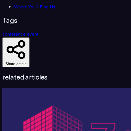
Where You’ll Find Us
Tags
conference
event
Share article
related articles