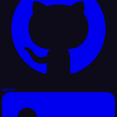
GitHub