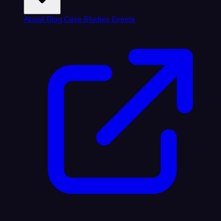
About
Blog
Case Studies
Events