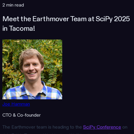
2 min read
Meet the Earthmover Team at SciPy 2025
in Tacoma!
Joe Hamman
CTO & Co-founder
The Earthmover team is heading to the
SciPy Conference
on