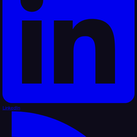
LinkedIn