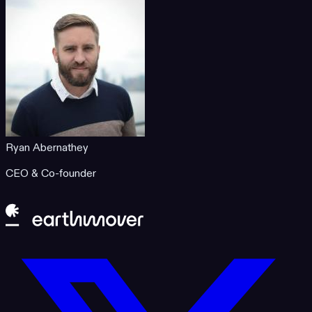
Ryan Abernathey
CEO & Co-founder