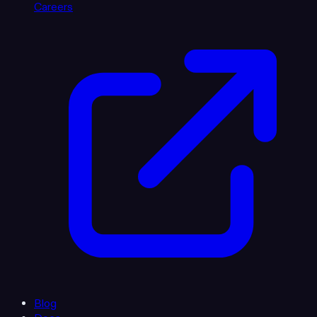
Careers
Blog