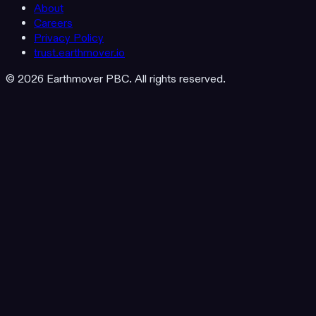
About
Careers
Privacy Policy
trust.earthmover.io
© 2026 Earthmover PBC. All rights reserved.