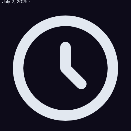
July 2, 2025
·