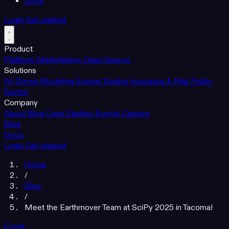
Docs
Login
Get started
Product
Platform
Marketplace
Open Source
Solutions
AI-Driven Modeling
Energy Trading
Insurance & Risk
Public
Sector
Company
About
Blog
Case Studies
Events
Careers
Blog
Docs
Login
Get started
Home
/
Blog
/
Meet the Earthmover Team at SciPy 2025 in Tacoma!
Event