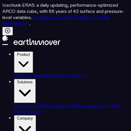
Icechunk-ERA5: a daily updating, performance-optimized
ARCO data cube, with 86 years of 43 surface and pressure-
level variables.
Available now on the Earthmover Data
Marketplace
.
Product
Platform
Marketplace
Open Source
Solutions
AI-Driven Modeling
Energy Trading
Insurance & Risk
Public Sector
Company