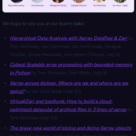
We hope to see you at our team’s talks:
Hierarchical Data Analysis with Xarray DataTree & Zarr
by
Tom Nicholas, Joe Hamman, Ian Hunt-Isaak, Deepak
Cherian, Eniola Awowale, and others (Tutorial, July 8)
Cubed: Scalable array processing with bounded-memory
in Python
by Tom Nicholas, Tom White (July 9)
Xarray across biology. Where are we and where are we
going?
by Ian Hunt-Isaak (July 10)
VirtualiZarr and Icechunk: How to build a cloud-
optimised datacube of archival files in 3 lines of xarray
by
Tom Nicholas (July 10)
The brave new world of slicing and dicing Xarray objects