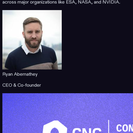
across major organizations like ESA, NASA, and NVIDIA.
Ryan Abernathey
CEO & Co-founder