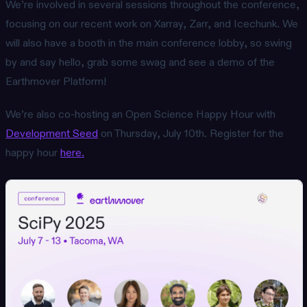
We’re involved in several sessions throughout the conference,
focusing on our recent work on Xarray, Zarr, and Icechunk. We
will also have a booth in the main conference lobby, so swing
by and say hello, grab some swag and see a demo of the
Earthmover Platform!
We’re also co-hosting an Open Science Happy Hour with
Development Seed
on Thursday, July 10th. Register for the
happy hour
here.