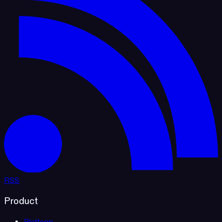
RSS
Product