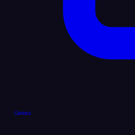
Careers