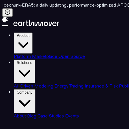
Icechunk-ERA5: a daily updating, performance-optimized ARCO d
Product
Platform
Marketplace
Open Source
Solutions
AI-Driven Modeling
Energy Trading
Insurance & Risk
Publ
Company
About
Blog
Case Studies
Events