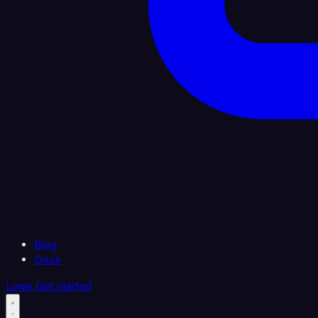
Blog
Docs
Login
Get started