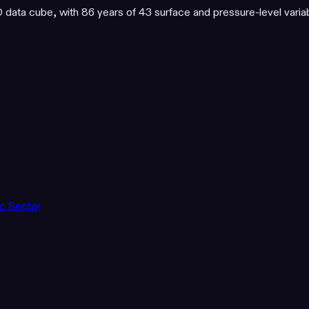
ata cube, with 86 years of 43 surface and pressure-level varia
ic Sector