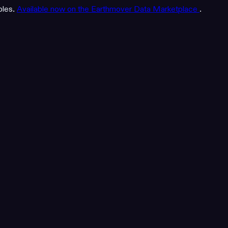
bles.
Available now on the Earthmover Data Marketplace
.