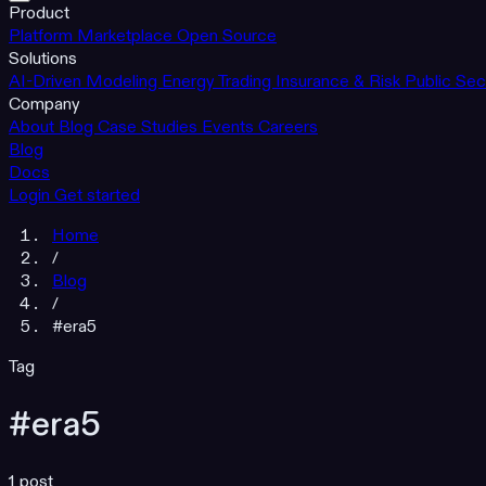
Product
Platform
Marketplace
Open Source
Solutions
AI-Driven Modeling
Energy Trading
Insurance & Risk
Public Sec
Company
About
Blog
Case Studies
Events
Careers
Blog
Docs
Login
Get started
Home
/
Blog
/
#era5
Tag
#era5
1 post