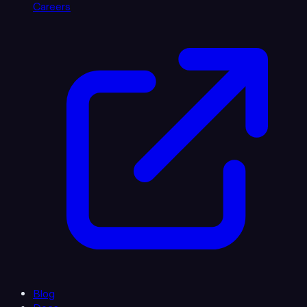
Careers
Blog