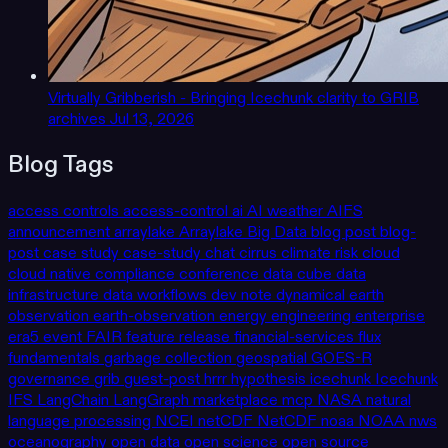
Virtually Gribberish - Bringing Icechunk clarity to GRIB
archives
Jul 13, 2026
Blog Tags
access controls
access-control
ai
AI weather
AIFS
announcement
arraylake
Arraylake
Big Data
blog post
blog-
post
case study
case-study
chat
cirrus
climate risk
cloud
cloud native
compliance
conference
data cube
data
infrastructure
data workflows
dev note
dynamical
earth
observation
earth-observation
energy
engineering
enterprise
era5
event
FAIR
feature release
financial-services
flux
fundamentals
garbage collection
geospatial
GOES-R
governance
grib
guest-post
hrrr
hypothesis
icechunk
Icechunk
IFS
LangChain
LangGraph
marketplace
mcp
NASA
natural
language processing
NCEI
netCDF
NetCDF
noaa
NOAA
nws
oceanography
open data
open science
open source