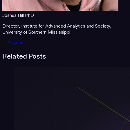
Joshua Hill PhD
Director, Institute for Advanced Analytics and Society,
University of Southern Mississippi
← All posts
Related Posts