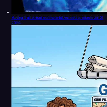
Having it all: virtual and materialized data products
Jul 21,
2026