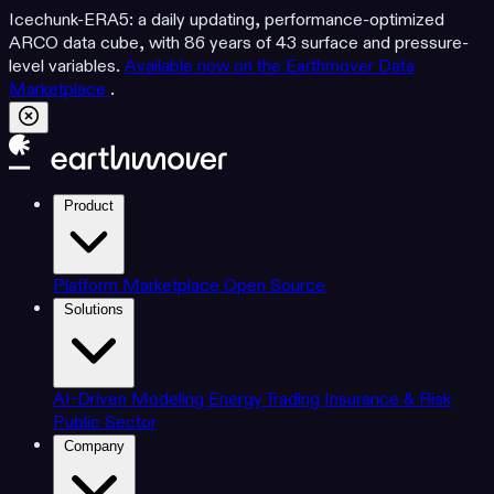
Icechunk-ERA5: a daily updating, performance-optimized
ARCO data cube, with 86 years of 43 surface and pressure-
level variables.
Available now on the Earthmover Data
Marketplace
.
Product
Platform
Marketplace
Open Source
Solutions
AI-Driven Modeling
Energy Trading
Insurance & Risk
Public Sector
Company