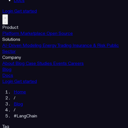
Docs
Login
Get started
Product
Platform
Marketplace
Open Source
Solutions
AI-Driven Modeling
Energy Trading
Insurance & Risk
Public
Sector
Company
About
Blog
Case Studies
Events
Careers
Blog
Docs
Login
Get started
Home
/
Blog
/
#LangChain
Tag