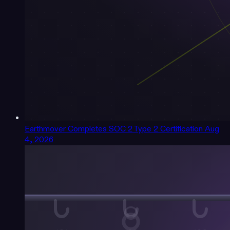
Earthmover Completes SOC 2 Type 2 Certification
Aug
4, 2026