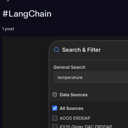
#LangChain
1 post