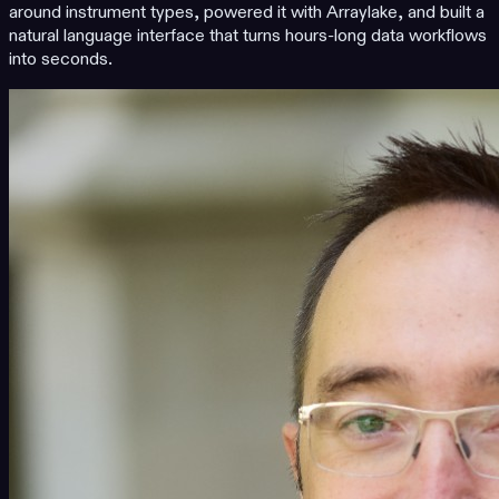
around instrument types, powered it with Arraylake, and built a
natural language interface that turns hours-long data workflows
into seconds.