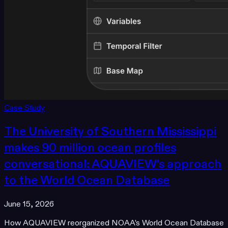
Case Study
The University of Southern Mississippi
makes 90 million ocean profiles
conversational: AQUAVIEW's approach
to the World Ocean Database
June 15, 2026
How AQUAVIEW reorganized NOAA's World Ocean Database