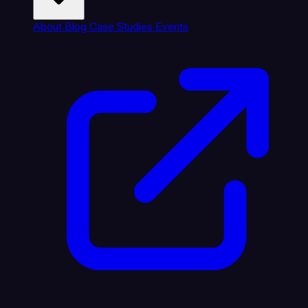
About
Blog
Case Studies
Events