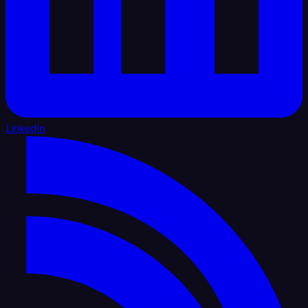
LinkedIn