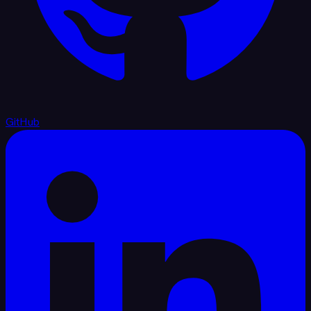
GitHub