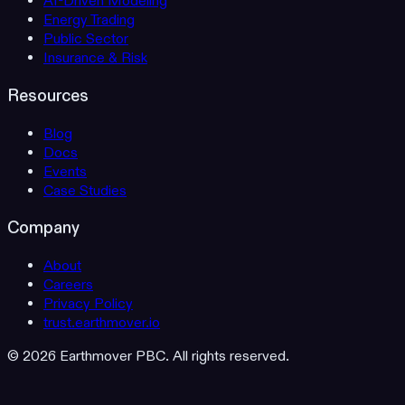
AI-Driven Modeling
Energy Trading
Public Sector
Insurance & Risk
Resources
Blog
Docs
Events
Case Studies
Company
About
Careers
Privacy Policy
trust.earthmover.io
© 2026 Earthmover PBC. All rights reserved.