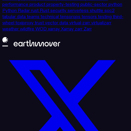
performance
product
property-testing
public-sector
python
Python
Radar
rust
Rust
security
serverless
shuttle
soc2
tabular data
teams
technical
tensorops
tensors
testing
third-
wheel
toxiproxy
trust
vector data
virtual-zarr
virtualizarr
weather
wildfire
WOD
xarray
Xarray
zarr
Zarr