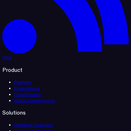
RSS
Product
Platform
Marketplace
Open Source
status.earthmover.io
Solutions
Solutions Overview