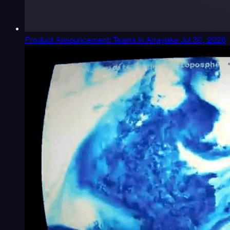
Product Announcement: Teams in Arraylake
Jul 30, 2026