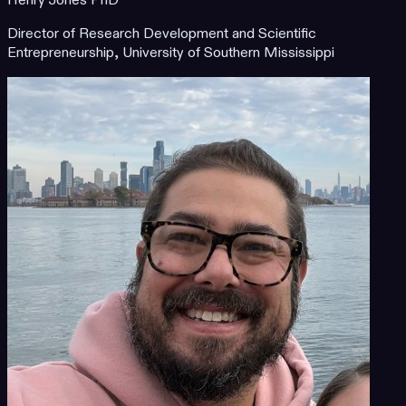
Henry Jones PhD
Director of Research Development and Scientific
Entrepreneurship, University of Southern Mississippi