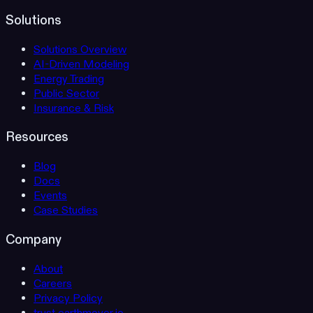
Solutions
Solutions Overview
AI-Driven Modeling
Energy Trading
Public Sector
Insurance & Risk
Resources
Blog
Docs
Events
Case Studies
Company
About
Careers
Privacy Policy