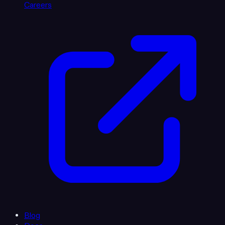
Careers
Blog