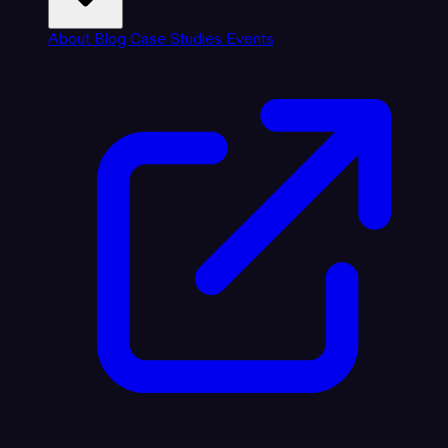
About
Blog
Case Studies
Events