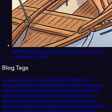
Virtually Gribberish - Bringing Icechunk clarity to GRIB
archives
Jul 13, 2026
Blog Tags
access controls
access-control
ai
AI weather
AIFS
announcement
arraylake
Arraylake
Big Data
blog post
blog-
post
case study
case-study
chat
cirrus
climate risk
cloud
cloud native
compliance
conference
data cube
data
infrastructure
data workflows
dev note
dynamical
earth
observation
earth-observation
energy
engineering
enterprise
era5
event
FAIR
feature release
financial-services
flux