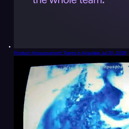
Product Announcement: Teams in Arraylake
Jul 30, 2026