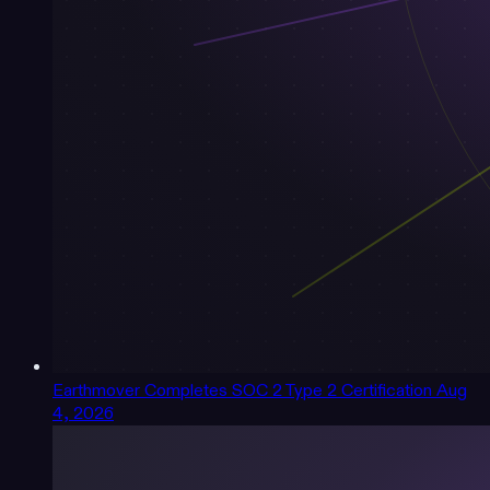
Earthmover Completes SOC 2 Type 2 Certification
Aug
4, 2026