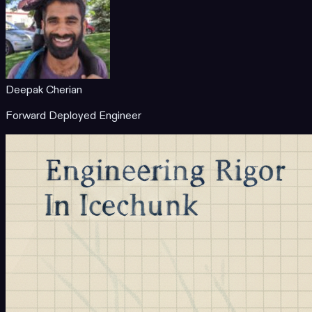
Deepak Cherian
Forward Deployed Engineer