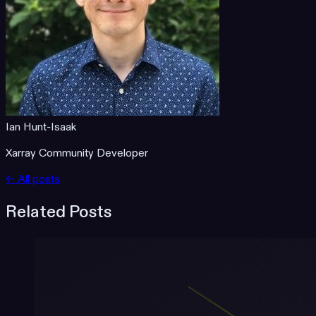
Ian Hunt-Isaak
Xarray Community Developer
← All posts
Related Posts