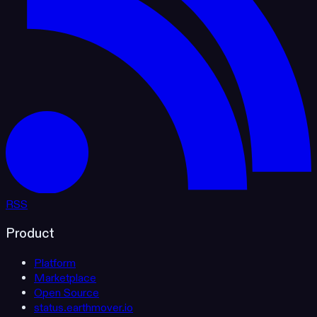
RSS
Product
Platform
Marketplace
Open Source
status.earthmover.io