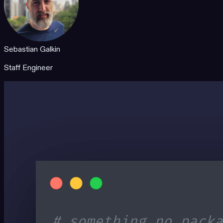
Sebastian Galkin
Staff Engineer