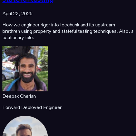
April 22, 2026
How we engineer rigor into Icechunk and its upstream
brethren using property and stateful testing techniques. Also, a
cautionary tale.
Deepak Cherian
Forward Deployed Engineer