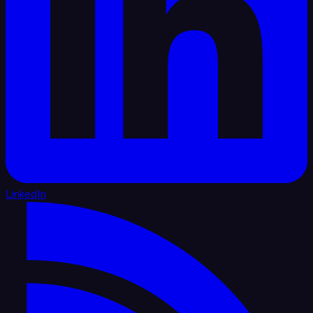
LinkedIn