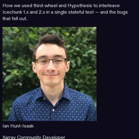
How we used third-wheel and Hypothesis to interleave
Icechunk 1.x and 2.x in a single stateful test — and the bugs
that fell out.
Ian Hunt-Isaak
Xarray Community Developer