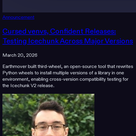
Announcement
Cursed venvs, Confident Releases:
Testing Icechunk Across Major Versions
March 20, 2026
Earthmover built third-wheel, an open-source tool that rewrites
Python wheels to install multiple versions of a library in one
environment, enabling cross-version compatibility testing for
the Icechunk V2 release.