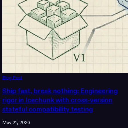
Blog Post
Ship fast, break nothing: Engineering
rigor in Icechunk with cross-version
stateful compatibility testing
May 21, 2026