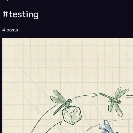
#testing
4 posts