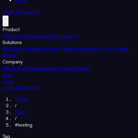
Docs
Login
Get started
Product
Platform
Marketplace
Open Source
Solutions
AI-Driven Modeling
Energy Trading
Insurance & Risk
Public
Sector
Company
About
Blog
Case Studies
Events
Careers
Blog
Docs
Login
Get started
Home
/
Blog
/
#testing
Tag