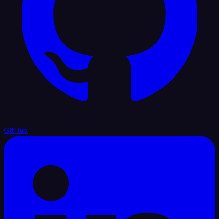
GitHub