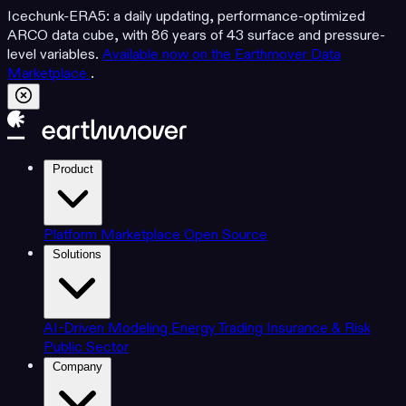
Icechunk-ERA5: a daily updating, performance-optimized
ARCO data cube, with 86 years of 43 surface and pressure-
level variables.
Available now on the Earthmover Data
Marketplace
.
Product
Platform
Marketplace
Open Source
Solutions
AI-Driven Modeling
Energy Trading
Insurance & Risk
Public Sector
Company