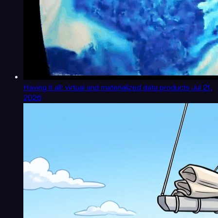
Having it all: virtual and materialized data products
Jul 21,
2026