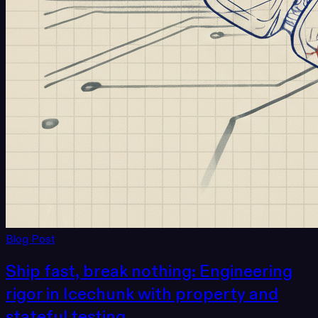
Blog Post
Ship fast, break nothing: Engineering
rigor in Icechunk with property and
stateful testing