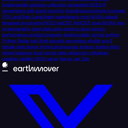
fundamentals
garbage collection
geospatial
GOES-R
governance
grib
guest-post
hrrr
hypothesis
icechunk
Icechunk
IFS
LangChain
LangGraph
marketplace
mcp
NASA
natural
language processing
NCEI
netCDF
NetCDF
noaa
NOAA
nws
oceanography
open data
open science
open source
performance
product
property-testing
public-sector
python
Python
Radar
rust
Rust
security
serverless
shuttle
soc2
tabular data
teams
technical
tensorops
tensors
testing
third-
wheel
toxiproxy
trust
vector data
virtual-zarr
virtualizarr
weather
wildfire
WOD
xarray
Xarray
zarr
Zarr