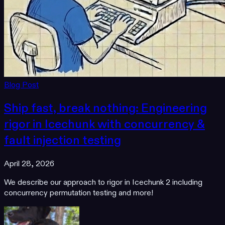
Blog Post
Ship fast, break nothing: Engineering
rigor in Icechunk with concurrency &
fault injection testing
April 28, 2026
We describe our approach to rigor in Icechunk 2 including
concurrency permutation testing and more!