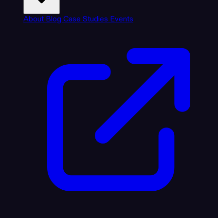
About
Blog
Case Studies
Events