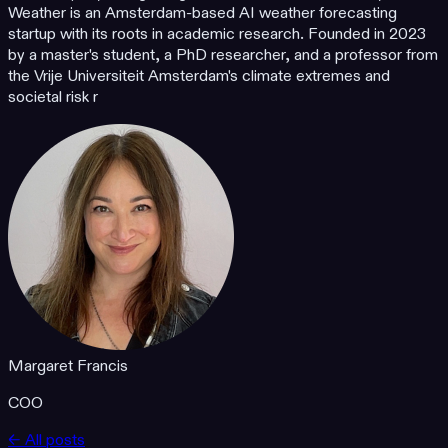
Weather is an Amsterdam-based AI weather forecasting
startup with its roots in academic research. Founded in 2023
by a master's student, a PhD researcher, and a professor from
the Vrije Universiteit Amsterdam's climate extremes and
societal risk r
Margaret Francis
COO
← All posts