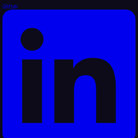
GitHub