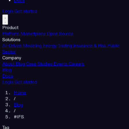
Docs
Login
Get started
Product
Platform
Marketplace
Open Source
Solutions
AI-Driven Modeling
Energy Trading
Insurance & Risk
Public
Sector
Company
About
Blog
Case Studies
Events
Careers
Blog
Docs
Login
Get started
Home
/
Blog
/
#IFS
Tag