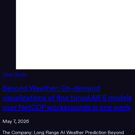
Case Study
Beyond Weather: On-demand
visualizations of fine tuned AIFS models
over NetCDF workarounds in one week
May 7, 2026
The Company: Long Range AI Weather Prediction Beyond