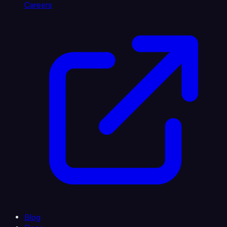
Careers
Blog