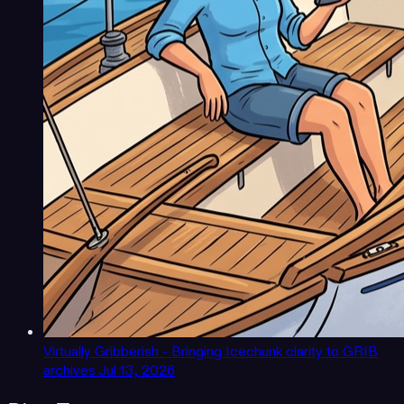
Virtually Gribberish - Bringing Icechunk clarity to GRIB
archives
Jul 13, 2026