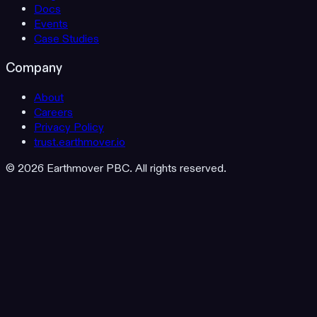
Docs
Events
Case Studies
Company
About
Careers
Privacy Policy
trust.earthmover.io
© 2026 Earthmover PBC. All rights reserved.