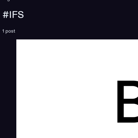
#IFS
1 post