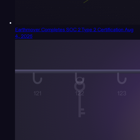
Earthmover Completes SOC 2 Type 2 Certification
Aug
4, 2026