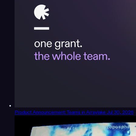
Product Announcement: Teams in Arraylake
Jul 30, 2026