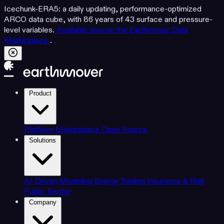
Icechunk-ERA5: a daily updating, performance-optimized
ARCO data cube, with 86 years of 43 surface and pressure-
level variables.
Available now on the Earthmover Data
Marketplace
.
Product
Platform
Marketplace
Open Source
Solutions
AI-Driven Modeling
Energy Trading
Insurance & Risk
Public Sector
Company