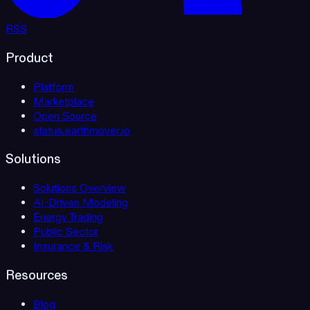
RSS
Product
Platform
Marketplace
Open Source
status.earthmover.io
Solutions
Solutions Overview
AI-Driven Modeling
Energy Trading
Public Sector
Insurance & Risk
Resources
Blog