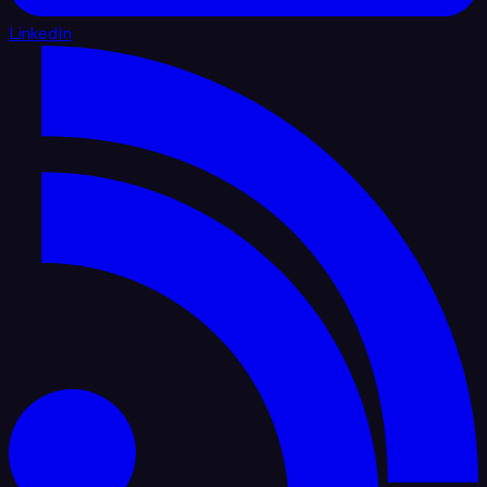
LinkedIn