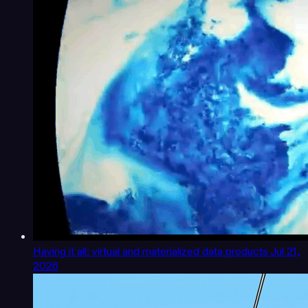
Having it all: virtual and materialized data products
Jul 21,
2026