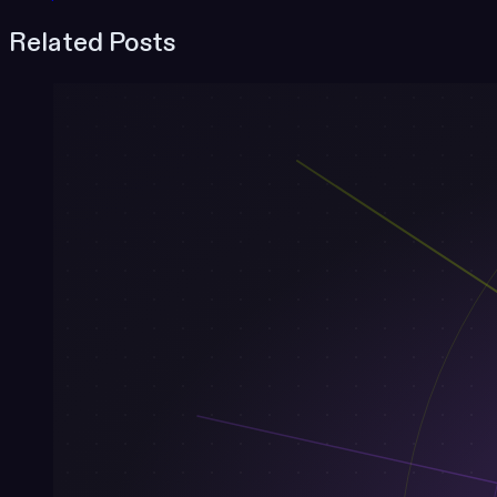
Related Posts