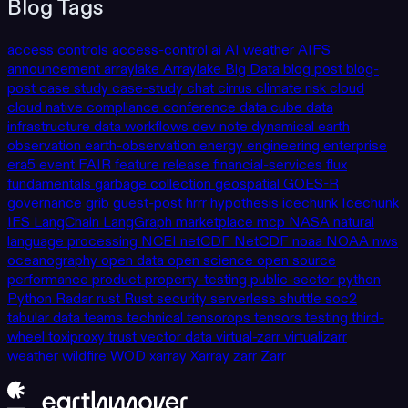
Blog Tags
access controls
access-control
ai
AI weather
AIFS
announcement
arraylake
Arraylake
Big Data
blog post
blog-
post
case study
case-study
chat
cirrus
climate risk
cloud
cloud native
compliance
conference
data cube
data
infrastructure
data workflows
dev note
dynamical
earth
observation
earth-observation
energy
engineering
enterprise
era5
event
FAIR
feature release
financial-services
flux
fundamentals
garbage collection
geospatial
GOES-R
governance
grib
guest-post
hrrr
hypothesis
icechunk
Icechunk
IFS
LangChain
LangGraph
marketplace
mcp
NASA
natural
language processing
NCEI
netCDF
NetCDF
noaa
NOAA
nws
oceanography
open data
open science
open source
performance
product
property-testing
public-sector
python
Python
Radar
rust
Rust
security
serverless
shuttle
soc2
tabular data
teams
technical
tensorops
tensors
testing
third-
wheel
toxiproxy
trust
vector data
virtual-zarr
virtualizarr
weather
wildfire
WOD
xarray
Xarray
zarr
Zarr