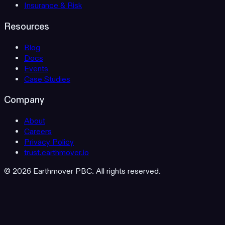
Insurance & Risk
Resources
Blog
Docs
Events
Case Studies
Company
About
Careers
Privacy Policy
trust.earthmover.io
© 2026 Earthmover PBC. All rights reserved.