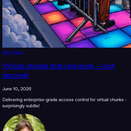
Blog Post
Virtual chunks that just work — but
securely
June 10, 2026
Delivering enterprise-grade access control for virtual chunks -
surprisingly subtle!