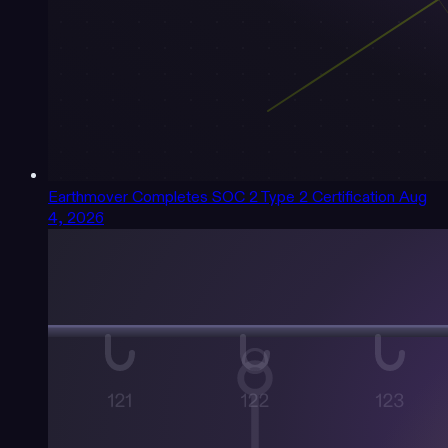
Earthmover Completes SOC 2 Type 2 Certification
Aug
4, 2026