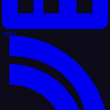
LinkedIn