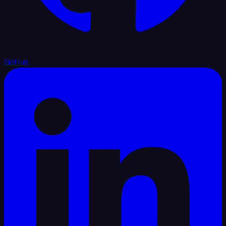
GitHub