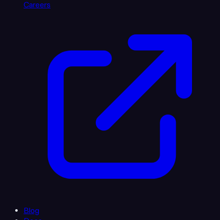
Careers
Blog