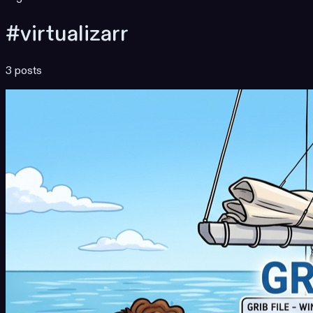
#virtualizarr
3 posts