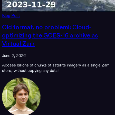
Blog Post
Old format, no problem!: Cloud-
optimizing the GOES-16 archive as
Virtual Zarr
June 2, 2026
Access billions of chunks of satellite imagery as a single Zarr
store, without copying any data!