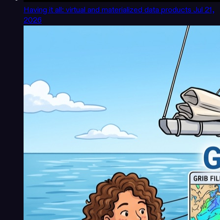
Having it all: virtual and materialized data products
Jul 21,
2026