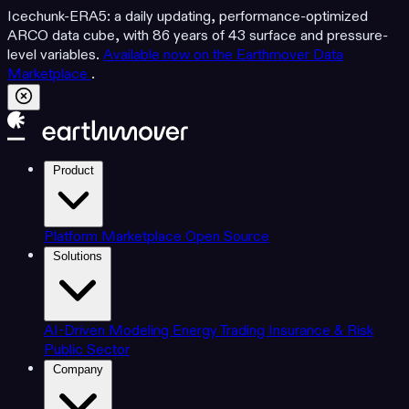
Icechunk-ERA5: a daily updating, performance-optimized
ARCO data cube, with 86 years of 43 surface and pressure-
level variables.
Available now on the Earthmover Data
Marketplace
.
Product
Platform
Marketplace
Open Source
Solutions
AI-Driven Modeling
Energy Trading
Insurance & Risk
Public Sector
Company