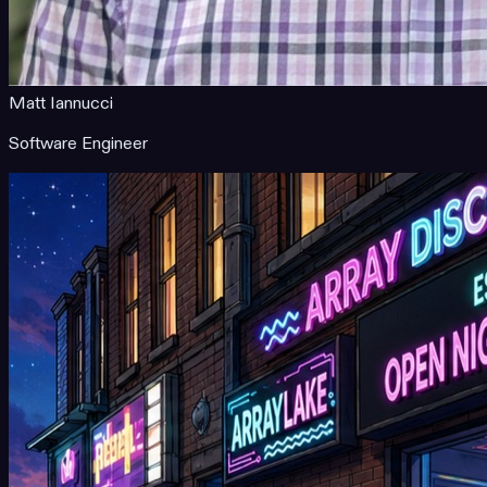
Matt Iannucci
Software Engineer