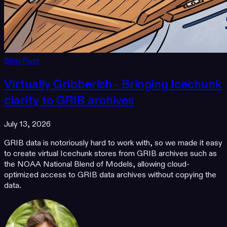
Blog Post
Virtually Gribberish - Bringing Icechunk
clarity to GRIB archives
July 13, 2026
GRIB data is notoriously hard to work with, so we made it easy
to create virtual Icechunk stores from GRIB archives such as
the NOAA National Blend of Models, allowing cloud-
optimized access to GRIB data archives without copying the
data.