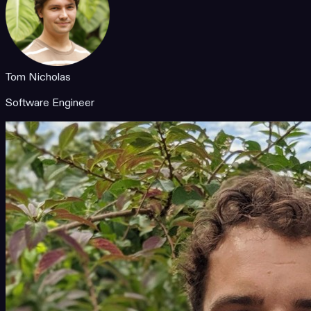
Tom Nicholas
Software Engineer