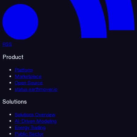
RSS
Product
Platform
Marketplace
Open Source
status.earthmover.io
Solutions
Solutions Overview
AI-Driven Modeling
Energy Trading
Public Sector