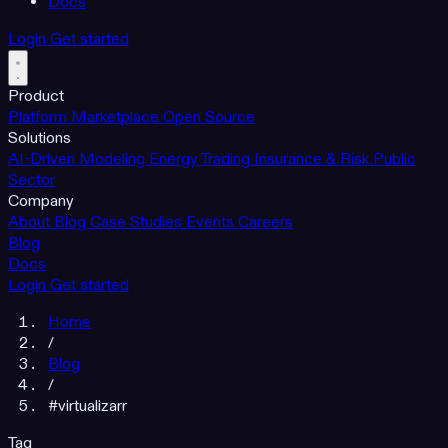
Docs
Login
Get started
Product
Platform
Marketplace
Open Source
Solutions
AI-Driven Modeling
Energy Trading
Insurance & Risk
Public
Sector
Company
About
Blog
Case Studies
Events
Careers
Blog
Docs
Login
Get started
Home
/
Blog
/
#virtualizarr
Tag