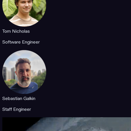
Tom Nicholas
Software Engineer
Sebastian Galkin
Staff Engineer