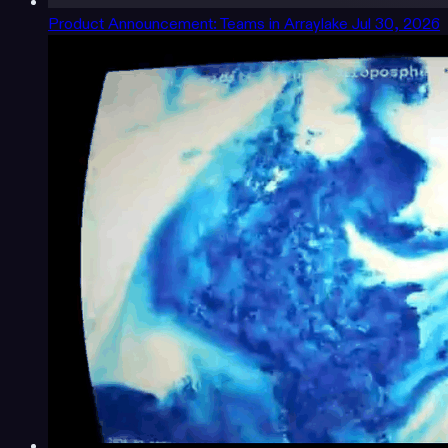
Product Announcement: Teams in Arraylake
Jul 30, 2026