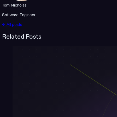
Tom Nicholas
Software Engineer
← All posts
Related Posts