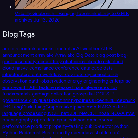
Virtually Gribberish - Bringing Icechunk clarity to GRIB
archives
Jul 13, 2026
Blog Tags
access controls
access-control
ai
AI weather
AIFS
announcement
arraylake
Arraylake
Big Data
blog post
blog-
post
case study
case-study
chat
cirrus
climate risk
cloud
cloud native
compliance
conference
data cube
data
infrastructure
data workflows
dev note
dynamical
earth
observation
earth-observation
energy
engineering
enterprise
era5
event
FAIR
feature release
financial-services
flux
fundamentals
garbage collection
geospatial
GOES-R
governance
grib
guest-post
hrrr
hypothesis
icechunk
Icechunk
IFS
LangChain
LangGraph
marketplace
mcp
NASA
natural
language processing
NCEI
netCDF
NetCDF
noaa
NOAA
nws
oceanography
open data
open science
open source
performance
product
property-testing
public-sector
python
Python
Radar
rust
Rust
security
serverless
shuttle
soc2