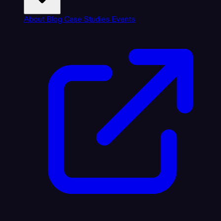
About
Blog
Case Studies
Events