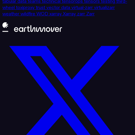
tabular data
teams
technical
tensorops
tensors
testing
third-
wheel
toxiproxy
trust
vector data
virtual-zarr
virtualizarr
weather
wildfire
WOD
xarray
Xarray
zarr
Zarr