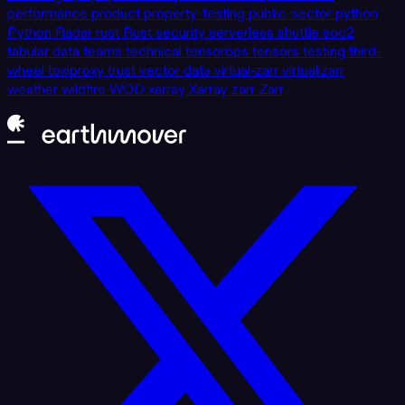
performance
product
property-testing
public-sector
python
Python
Radar
rust
Rust
security
serverless
shuttle
soc2
tabular data
teams
technical
tensorops
tensors
testing
third-
wheel
toxiproxy
trust
vector data
virtual-zarr
virtualizarr
weather
wildfire
WOD
xarray
Xarray
zarr
Zarr