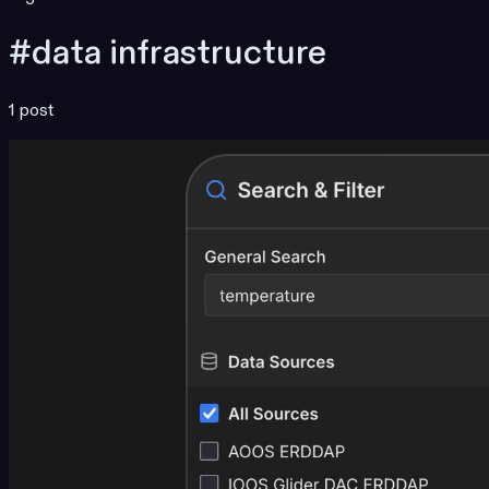
#data infrastructure
1 post