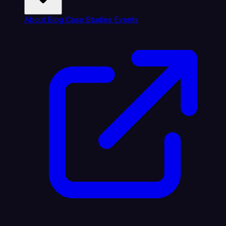
About
Blog
Case Studies
Events