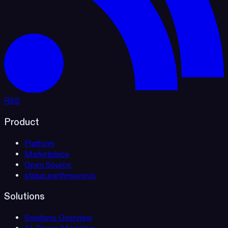
RSS
Product
Platform
Marketplace
Open Source
status.earthmover.io
Solutions
Solutions Overview