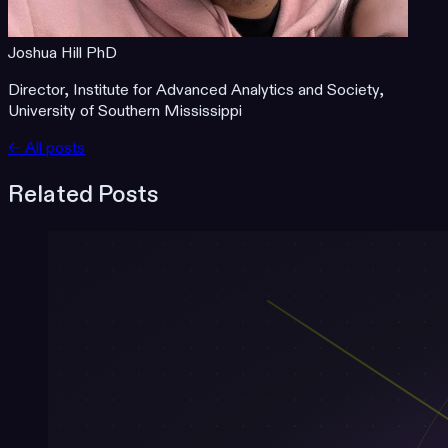
Joshua Hill PhD
Director, Institute for Advanced Analytics and Society,
University of Southern Mississippi
← All posts
Related Posts