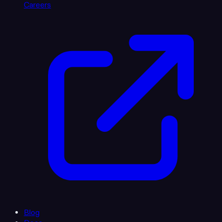
Careers
Blog