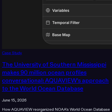
Case Study
The University of Southern Mississippi
makes 90 million ocean profiles
conversational: AQUAVIEW's approach
to the World Ocean Database
June 15, 2026
How AQUAVIEW reorganized NOAA's World Ocean Database