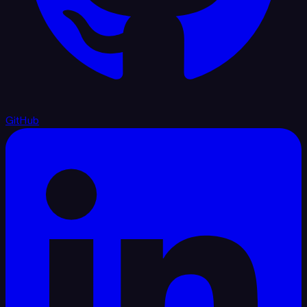
GitHub