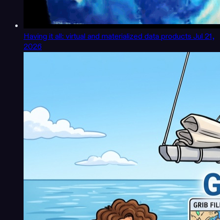
Having it all: virtual and materialized data products
Jul 21,
2026