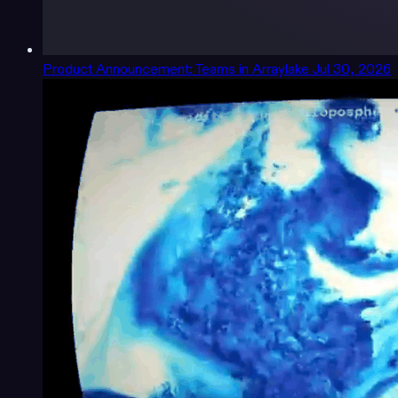
Product Announcement: Teams in Arraylake
Jul 30, 2026