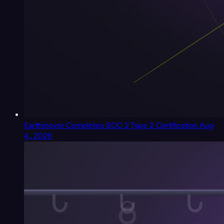
Earthmover Completes SOC 2 Type 2 Certification
Aug
4, 2026