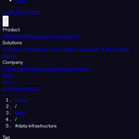
Docs
Login
Get started
Product
Platform
Marketplace
Open Source
Solutions
AI-Driven Modeling
Energy Trading
Insurance & Risk
Public
Sector
Company
About
Blog
Case Studies
Events
Careers
Blog
Docs
Login
Get started
Home
/
Blog
/
#data infrastructure
Tag