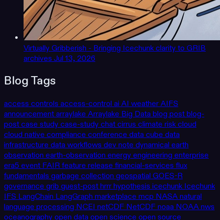
Virtually Gribberish - Bringing Icechunk clarity to GRIB
archives
Jul 13, 2026
Blog Tags
access controls
access-control
ai
AI weather
AIFS
announcement
arraylake
Arraylake
Big Data
blog post
blog-
post
case study
case-study
chat
cirrus
climate risk
cloud
cloud native
compliance
conference
data cube
data
infrastructure
data workflows
dev note
dynamical
earth
observation
earth-observation
energy
engineering
enterprise
era5
event
FAIR
feature release
financial-services
flux
fundamentals
garbage collection
geospatial
GOES-R
governance
grib
guest-post
hrrr
hypothesis
icechunk
Icechunk
IFS
LangChain
LangGraph
marketplace
mcp
NASA
natural
language processing
NCEI
netCDF
NetCDF
noaa
NOAA
nws
oceanography
open data
open science
open source