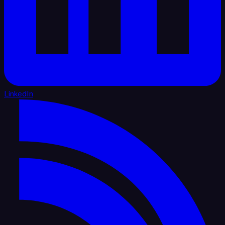
LinkedIn