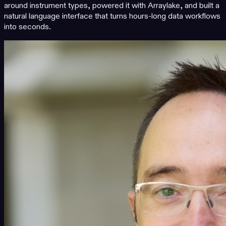
around instrument types, powered it with Arraylake, and built a
natural language interface that turns hours-long data workflows
into seconds.