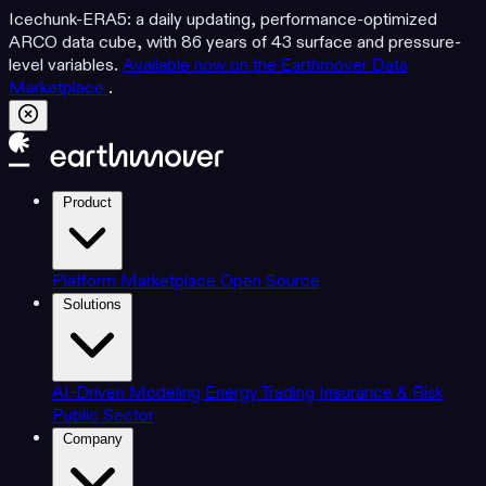
Icechunk-ERA5: a daily updating, performance-optimized
ARCO data cube, with 86 years of 43 surface and pressure-
level variables.
Available now on the Earthmover Data
Marketplace
.
Product
Platform
Marketplace
Open Source
Solutions
AI-Driven Modeling
Energy Trading
Insurance & Risk
Public Sector
Company