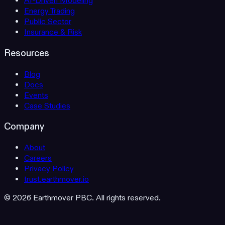
AI-Driven Modeling
Energy Trading
Public Sector
Insurance & Risk
Resources
Blog
Docs
Events
Case Studies
Company
About
Careers
Privacy Policy
trust.earthmover.io
© 2026 Earthmover PBC. All rights reserved.