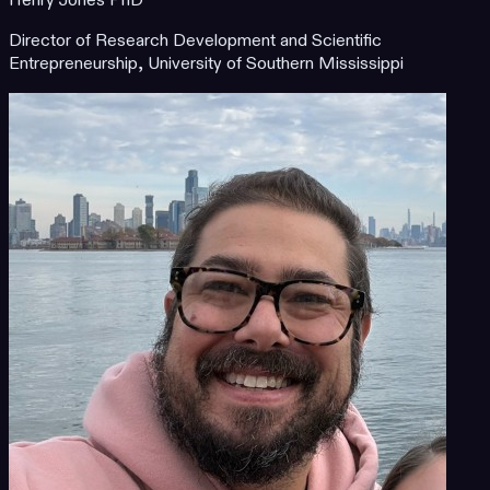
Henry Jones PhD
Director of Research Development and Scientific
Entrepreneurship, University of Southern Mississippi