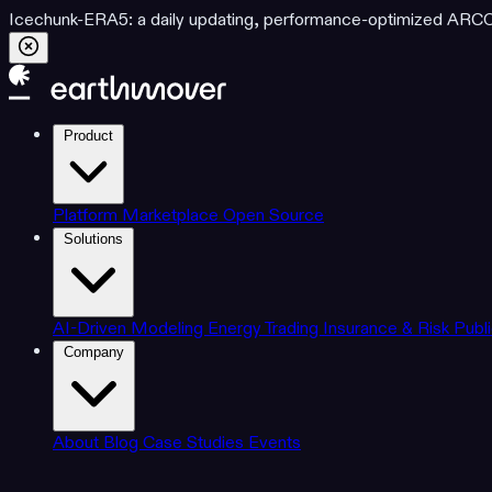
Icechunk-ERA5: a daily updating, performance-optimized ARCO d
Product
Platform
Marketplace
Open Source
Solutions
AI-Driven Modeling
Energy Trading
Insurance & Risk
Publ
Company
About
Blog
Case Studies
Events