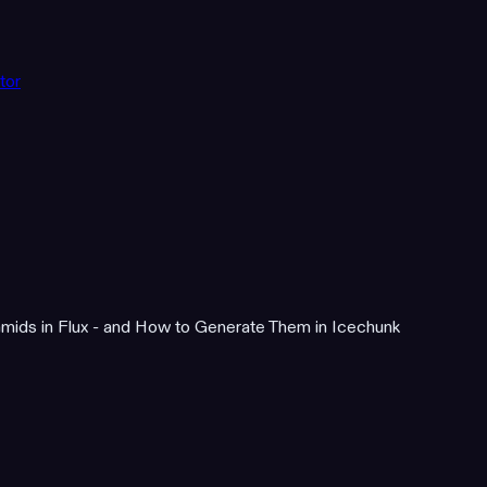
tor
mids in Flux - and How to Generate Them in Icechunk