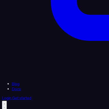
Blog
Docs
Login
Get started