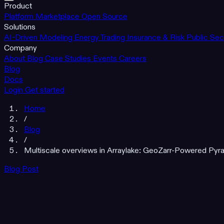
Product
Platform
Marketplace
Open Source
Solutions
AI-Driven Modeling
Energy Trading
Insurance & Risk
Public Sec
Company
About
Blog
Case Studies
Events
Careers
Blog
Docs
Login
Get started
Home
/
Blog
/
Multiscale overviews in Arraylake: GeoZarr-Powered Pyra
Blog Post