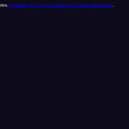
bles.
Available now on the Earthmover Data Marketplace
.