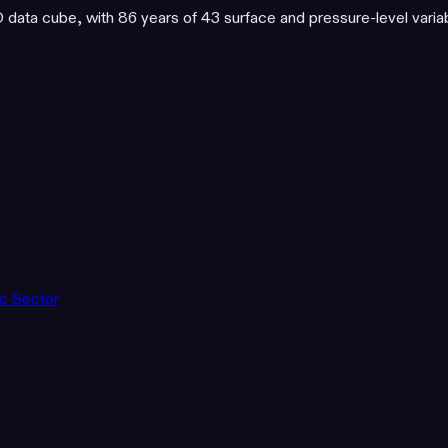
ata cube, with 86 years of 43 surface and pressure-level varia
ic Sector