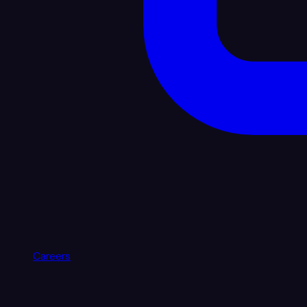
Careers