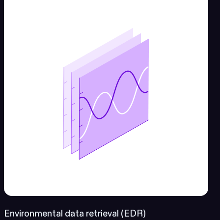
Environmental data retrieval (EDR)