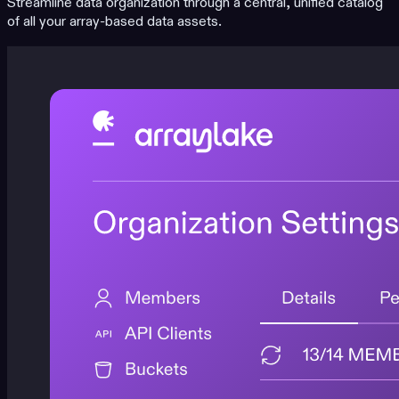
Streamline data organization through a central, unified catalog
of all your array-based data assets.