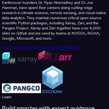
Earthmover founders Dr. Ryan Abernathey and Dr. Joe
Hamman, have spent their careers doing cutting-edge
research in climate science, remote sensing, and cloud-native
data analytics. They maintain numerous critical open-source
scientific Python packages, including Xarray, Zarr, and the
Pangeo Project. Xarray and Zarr together have over 4,000
stars on Github and are used by teams at NVIDIA, NOAA,
Google, Microsoft, and more.
Learn more about our open source leadership
Learn
Build smarter with expert guidance