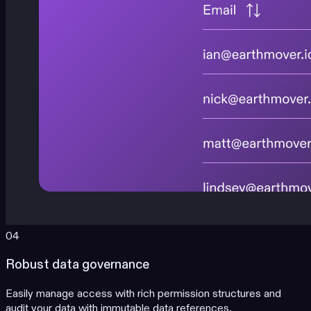
04
Robust data governance
Easily manage access with rich permission structures and
audit your data with immutable data references.