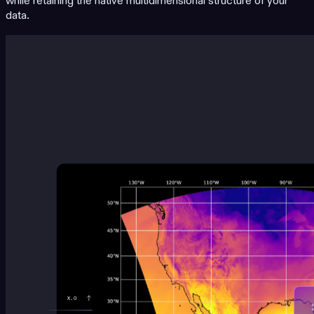
while retaining the native multidimensional structure of your
data.