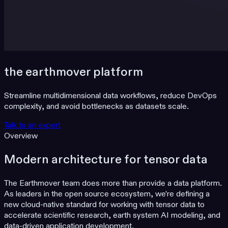
the earthmover platform
Streamline multidimensional data workflows, reduce DevOps
complexity, and avoid bottlenecks as datasets scale.
Talk to an expert
Overview
Modern architecture for tensor data
The Earthmover team does more than provide a data platform.
As leaders in the open source ecosystem, we're defining a
new cloud-native standard for working with tensor data to
accelerate scientific research, earth system AI modeling, and
data-driven application development.