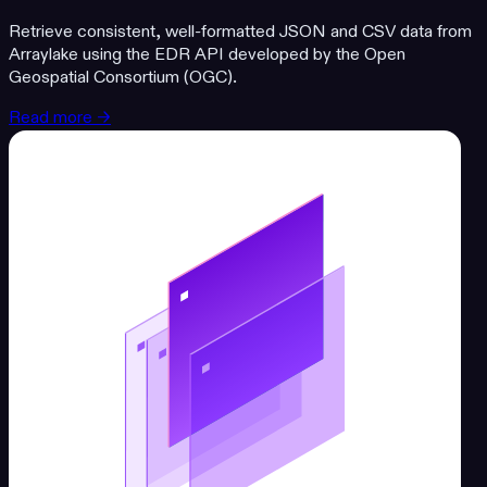
Retrieve consistent, well-formatted JSON and CSV data from
Arraylake using the EDR API developed by the Open
Geospatial Consortium (OGC).
Read more →