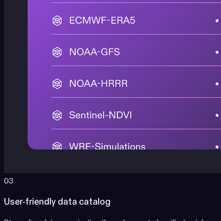
03
User-friendly data catalog