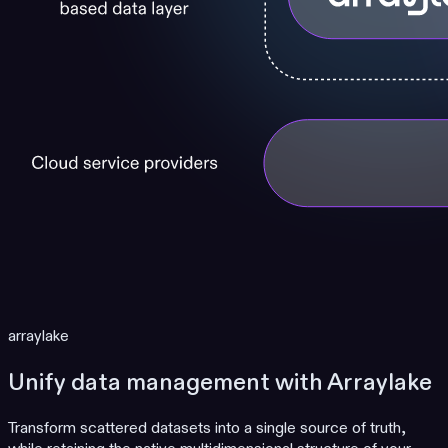
arraylake
Unify data management with Arraylake
Transform scattered datasets into a single source of truth,