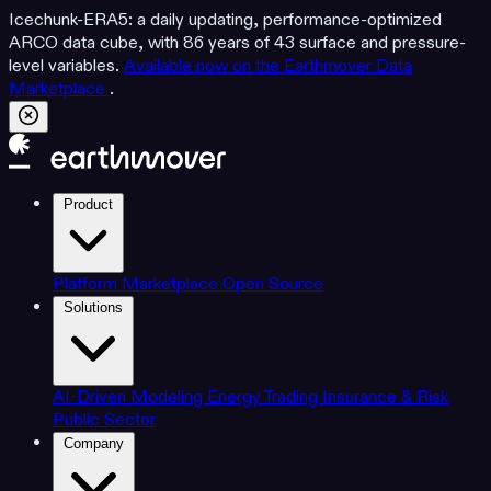
Icechunk-ERA5: a daily updating, performance-optimized
ARCO data cube, with 86 years of 43 surface and pressure-
level variables.
Available now on the Earthmover Data
Marketplace
.
Product
Platform
Marketplace
Open Source
Solutions
AI-Driven Modeling
Energy Trading
Insurance & Risk
Public Sector
Company