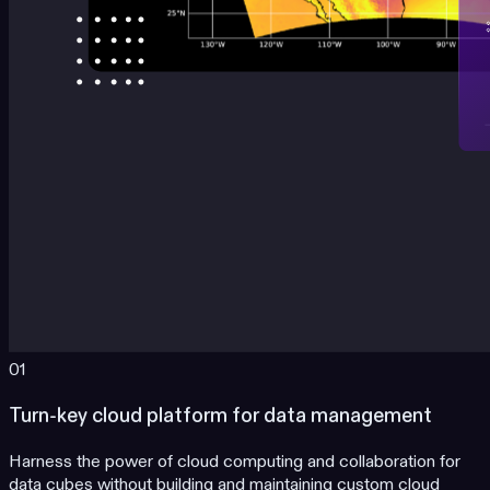
01
Turn-key cloud platform for data management
Harness the power of cloud computing and collaboration for
data cubes without building and maintaining custom cloud