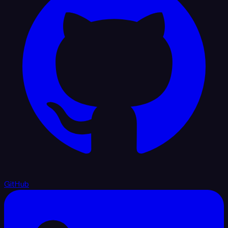
GitHub