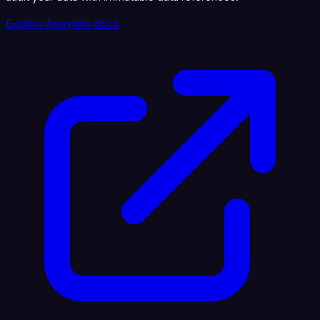
Explore Arraylake docs