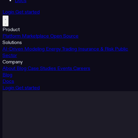
Docs
Login
Get started
Product
Platform
Marketplace
Open Source
Solutions
AI-Driven Modeling
Energy Trading
Insurance & Risk
Public
Sector
Company
About
Blog
Case Studies
Events
Careers
Blog
Docs
Login
Get started