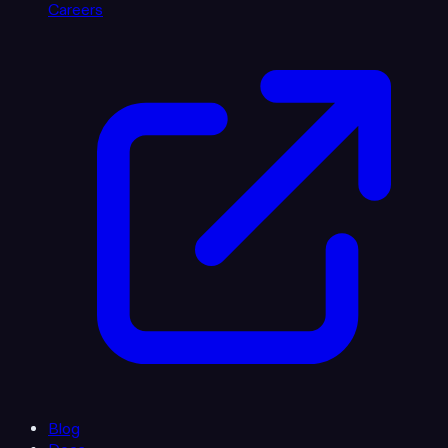
Careers
Blog