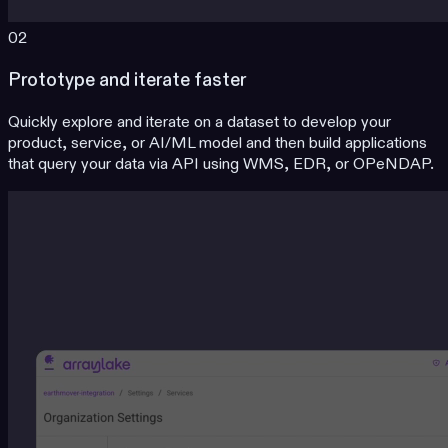
02
Prototype and iterate faster
Quickly explore and iterate on a dataset to develop your
product, service, or AI/ML model and then build applications
that query your data via API using WMS, EDR, or OPeNDAP.