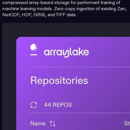
compressed array-based storage for performant training of
machine learning models. Zero-copy ingestion of existing Zarr,
NetCDF, HDF, GRIB, and TIFF data.