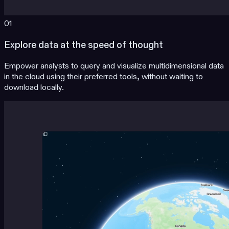
01
Explore data at the speed of thought
Empower analysts to query and visualize multidimensional data
in the cloud using their preferred tools, without waiting to
download locally.