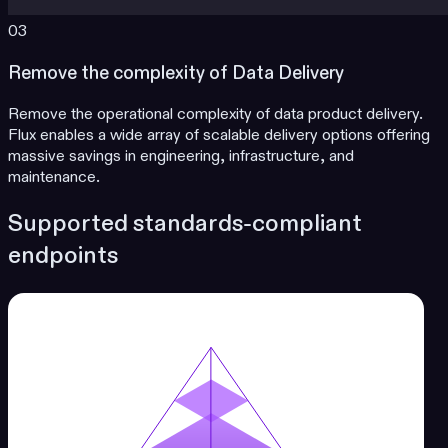
03
Remove the complexity of Data Delivery
Remove the operational complexity of data product delivery.
Flux enables a wide array of scalable delivery options offering
massive savings in engineering, infrastructure, and
maintenance.
Supported standards-compliant
endpoints