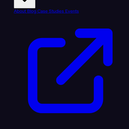
About
Blog
Case Studies
Events