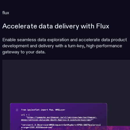
flux
Accelerate data delivery with Flux
Enable seamless data exploration and accelerate data product
development and delivery with a turn-key, high-performance
gateway to your data.