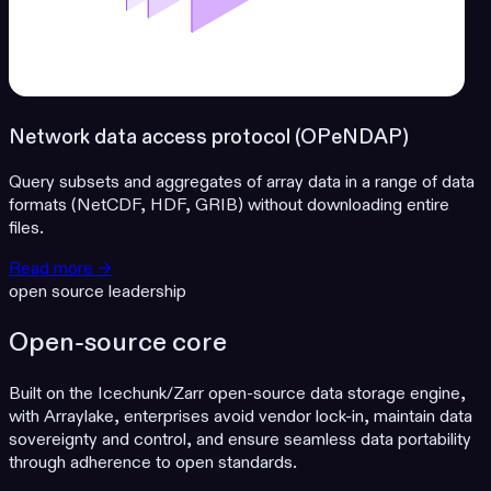
Network data access protocol (OPeNDAP)
Query subsets and aggregates of array data in a range of data
formats (NetCDF, HDF, GRIB) without downloading entire
files.
Read more →
open source leadership
Open-source core
Built on the Icechunk/Zarr open-source data storage engine,
with Arraylake, enterprises avoid vendor lock-in, maintain data
sovereignty and control, and ensure seamless data portability
through adherence to open standards.