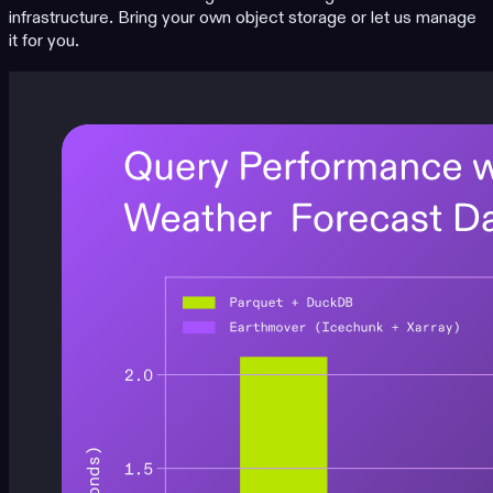
infrastructure. Bring your own object storage or let us manage
it for you.