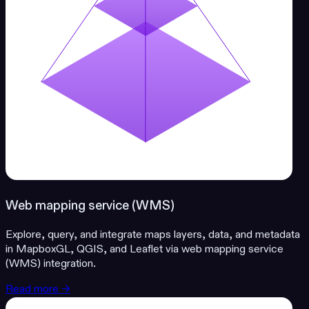
Web mapping service (WMS)
Explore, query, and integrate maps layers, data, and metadata
in MapboxGL, QGIS, and Leaflet via web mapping service
(WMS) integration.
Read more →