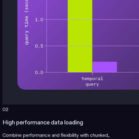
02
High performance data loading
Combine performance and flexibility with chunked,