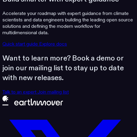
Accelerate your roadmap with expert guidance from climate
scientists and data engineers building the leading open source
solutions and defining the modern workflow for
multidimensional data.
Quick start guide
Explore docs
Want to learn more? Book a demo or
join our mailing list to stay up to date
with new releases.
Talk to an expert
Join mailing list