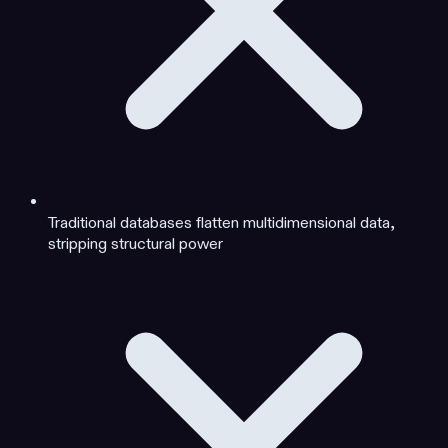
Traditional databases flatten multidimensional data,
stripping structural power