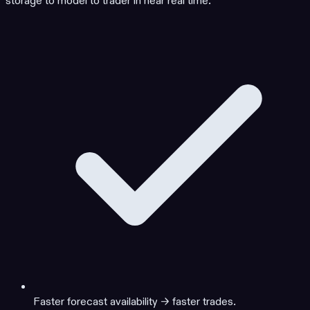
storage to model to trader in near real time.
Faster forecast availability → faster trades.