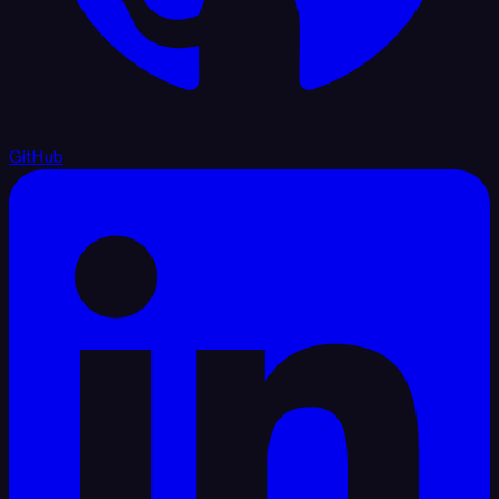
GitHub