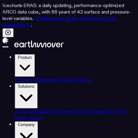
Icechunk-ERA5: a daily updating, performance-optimized
ARCO data cube, with 86 years of 43 surface and pressure-
level variables.
Available now on the Earthmover Data
Marketplace
.
Product
Platform
Marketplace
Open Source
Solutions
AI-Driven Modeling
Energy Trading
Insurance & Risk
Public Sector
Company