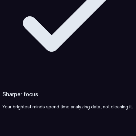
Sharper focus
Your brightest minds spend time analyzing data, not cleaning it.