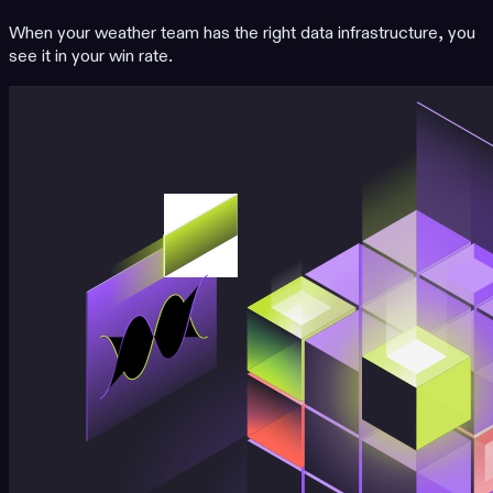
When your weather team has the right data infrastructure, you
see it in your win rate.