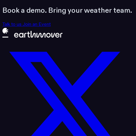
Book a demo. Bring your weather team.
Talk to us
Join an Event