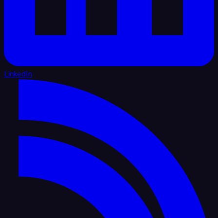
LinkedIn