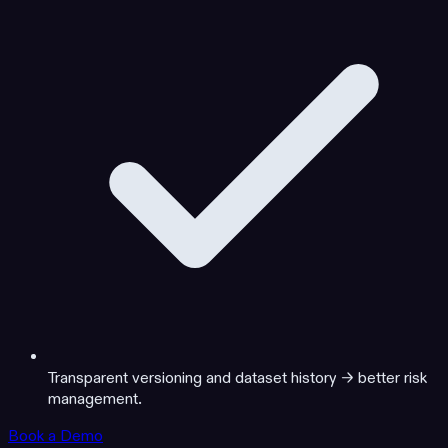
Transparent versioning and dataset history → better risk
management.
Book a Demo