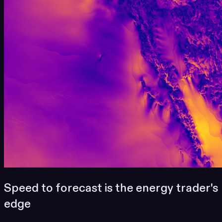
Speed to forecast is the energy trader's
edge