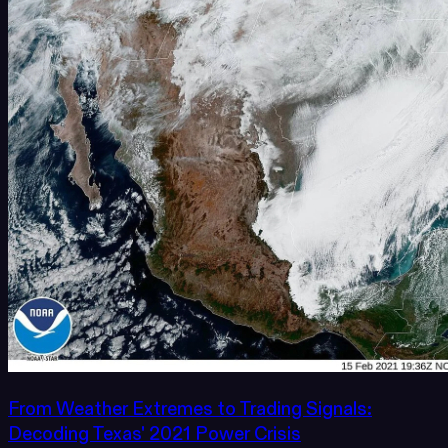
From Weather Extremes to Trading Signals:
Decoding Texas' 2021 Power Crisis