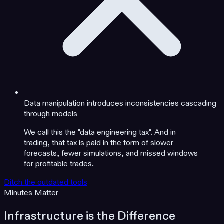
Data manipulation introduces inconsistencies cascading
through models
We call this the "data engineering tax". And in
trading, that tax is paid in the form of slower
forecasts, fewer simulations, and missed windows
for profitable trades.
Ditch the outdated tools
Minutes Matter
Infrastructure is the Difference