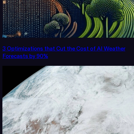
3 Optimizations that Cut the Cost of AI Weather
Forecasts by 90%