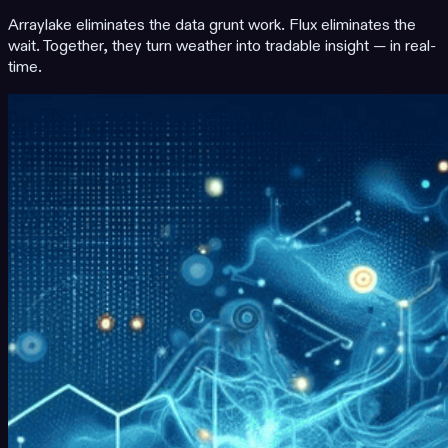
Arraylake eliminates the data grunt work. Flux eliminates the
wait. Together, they turn weather into tradable insight — in real-
time.