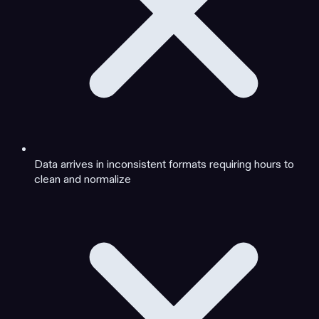
Data arrives in inconsistent formats requiring hours to
clean and normalize