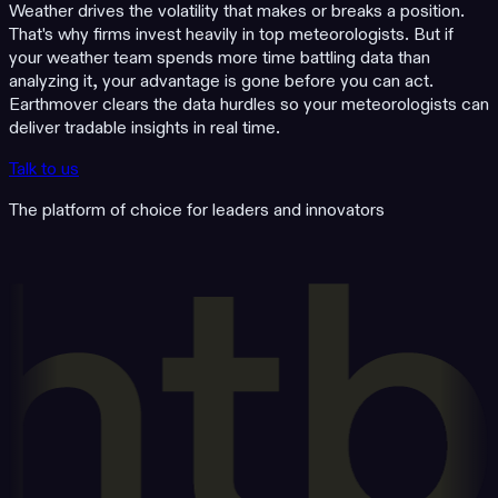
Weather drives the volatility that makes or breaks a position.
That's why firms invest heavily in top meteorologists. But if
your weather team spends more time battling data than
analyzing it, your advantage is gone before you can act.
Earthmover clears the data hurdles so your meteorologists can
deliver tradable insights in real time.
Talk to us
The platform of choice for leaders and innovators