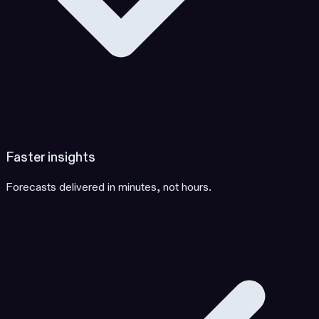
Faster insights
Forecasts delivered in minutes, not hours.