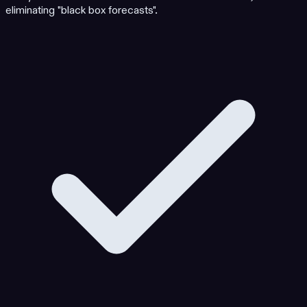
eliminating "black box forecasts".