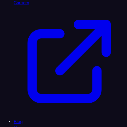
Careers
Blog