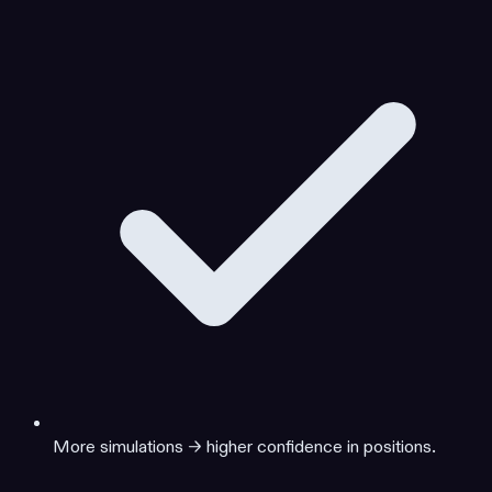
More simulations → higher confidence in positions.