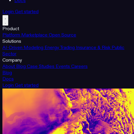
Docs
Login
Get started
Product
Platform
Marketplace
Open Source
Solutions
AI-Driven Modeling
Energy Trading
Insurance & Risk
Public
Sector
Company
About
Blog
Case Studies
Events
Careers
Blog
Docs
Login
Get started