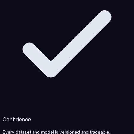
Confidence
Every dataset and model is versioned and traceable,