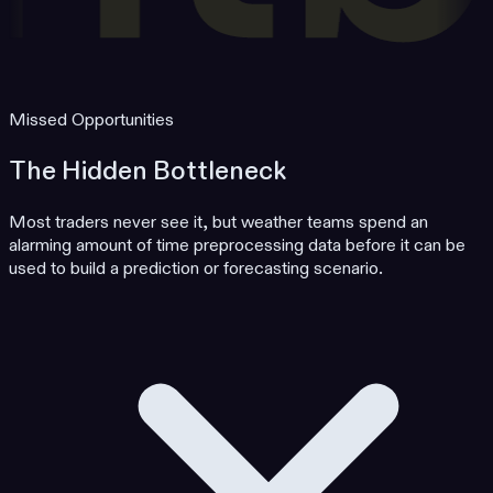
Missed Opportunities
The Hidden Bottleneck
Most traders never see it, but weather teams spend an
alarming amount of time preprocessing data before it can be
used to build a prediction or forecasting scenario.