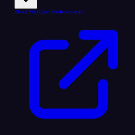
About
Blog
Case Studies
Events