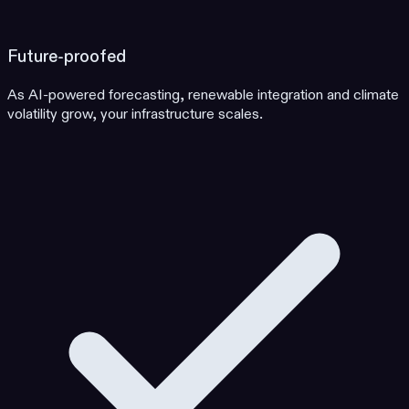
Future-proofed
As AI-powered forecasting, renewable integration and climate
volatility grow, your infrastructure scales.