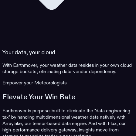
Your data, your cloud
With Earthmover, your weather data resides in your own cloud
storage buckets, eliminating data-vendor dependency.
Empower your Meteorologists
Elevate Your Win Rate
Earthmover is purpose-built to eliminate the "data engineering
tax" by handling multidimensional weather data natively with
Arraylake, our tensor-based data engine. And with Flux, our
high-performance delivery gateway, insights move from