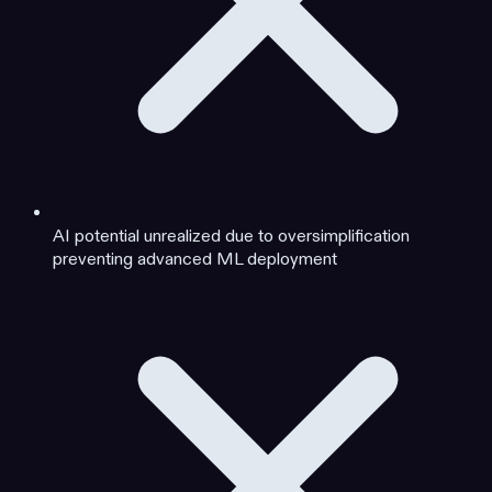
AI potential unrealized due to oversimplification
preventing advanced ML deployment