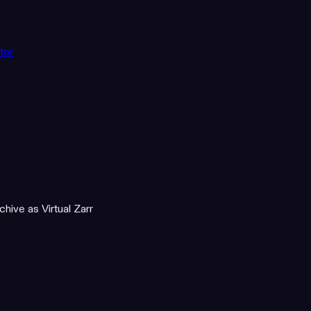
tor
hive as Virtual Zarr