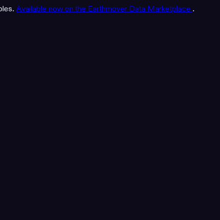
bles.
Available now on the Earthmover Data Marketplace
.