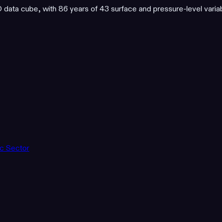
ata cube, with 86 years of 43 surface and pressure-level varia
ic Sector