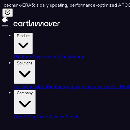
Icechunk-ERA5: a daily updating, performance-optimized ARCO d
Product
Platform
Marketplace
Open Source
Solutions
AI-Driven Modeling
Energy Trading
Insurance & Risk
Publ
Company
About
Blog
Case Studies
Events