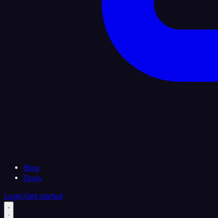
Blog
Docs
Login
Get started