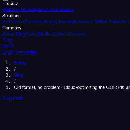
Product
Platform
Marketplace
Open Source
Solutions
AI-Driven Modeling
Energy Trading
Insurance & Risk
Public Sec
Company
About
Blog
Case Studies
Events
Careers
Blog
Docs
Login
Get started
Home
/
Blog
/
Old format, no problem!: Cloud-optimizing the GOES-16 arc
Blog Post