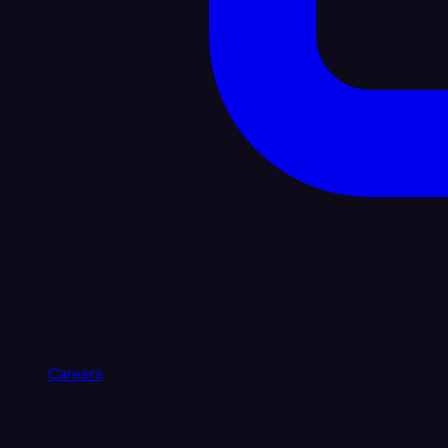
Careers