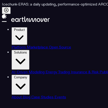
Icechunk-ERA5: a daily updating, performance-optimized ARCO d
Product
Platform
Marketplace
Open Source
Solutions
AI-Driven Modeling
Energy Trading
Insurance & Risk
Publ
Company
About
Blog
Case Studies
Events