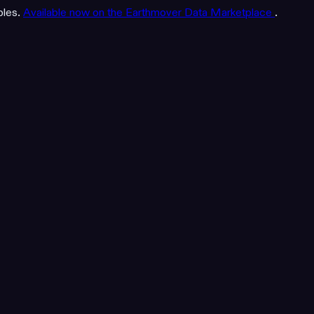
bles.
Available now on the Earthmover Data Marketplace
.