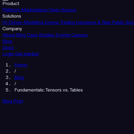
Product
Platform
Marketplace
Open Source
Solutions
AI-Driven Modeling
Energy Trading
Insurance & Risk
Public Sec
Company
About
Blog
Case Studies
Events
Careers
Blog
Docs
Login
Get started
Home
/
Blog
/
Fundamentals: Tensors vs. Tables
Blog Post