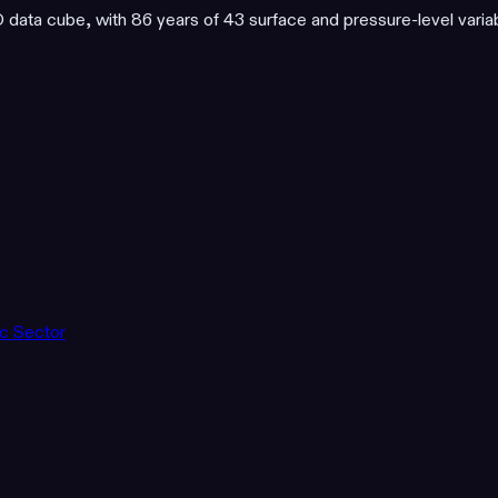
ata cube, with 86 years of 43 surface and pressure-level varia
ic Sector