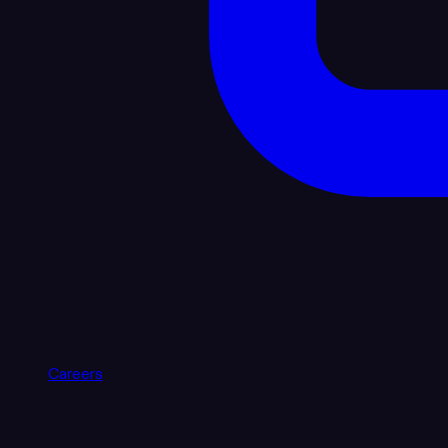
Careers