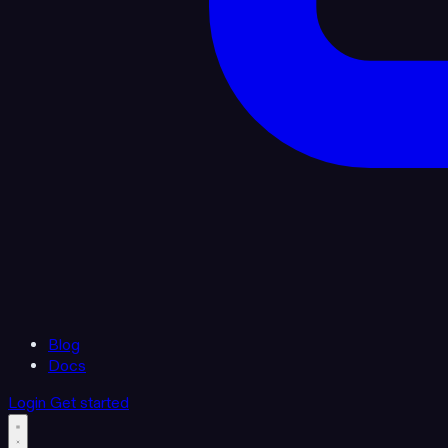
Blog
Docs
Login
Get started