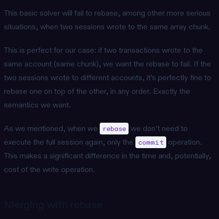
This basic solver will fail to rebase, among other more serious
situations, when two sessions wrote to the same array chunk.
This is perfect for our case: if two transactions wrote to the
same account (same chunk), we want the rebase to fail. If the
two sessions wrote to different accounts, it’s perfectly fine to
rebase one on top of the other, in any order. Exactly the
semantics we want.
As we mentioned, when we
we don’t need to
rebase
execute the full session again, only the
operation.
commit
This makes a significant difference in the time and, potentially,
cost of the write operation.
Merging with rebase