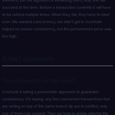
transfers, but our algorithm is serializing them, only one will
succeed at the time. Before a transaction commits it will have
to be retried multiple times. When they fail, they have to start
over. We wanted concurrency, we didn’t get it. Icechunk
helped us ensure consistency, but the performance price was
too high.
A fast approach
Does it need to be this slow?
Icechunk is taking a pessimistic approach to guarantee
consistency. It’s saying:
any
two concurrent transactions that
are writing on top of the same branch tip are in conflict, only
one of them can commit. Then our loop is simply retrying the