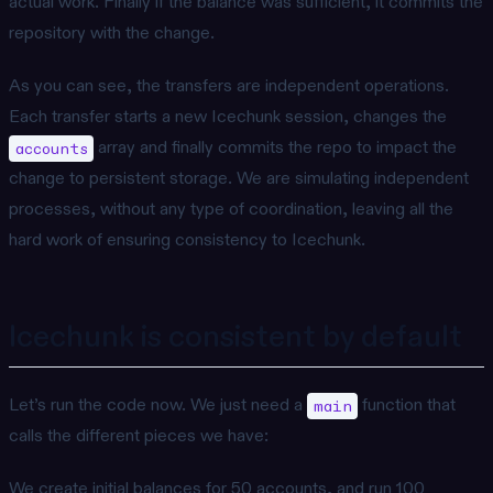
actual work. Finally if the balance was sufficient, it commits the
repository with the change.
As you can see, the transfers are independent operations.
Each transfer starts a new Icechunk session, changes the
array and finally commits the repo to impact the
accounts
change to persistent storage. We are simulating independent
processes, without any type of coordination, leaving all the
hard work of ensuring consistency to Icechunk.
Icechunk is consistent by default
Let’s run the code now. We just need a
function that
main
calls the different pieces we have:
We create initial balances for 50 accounts, and run 100