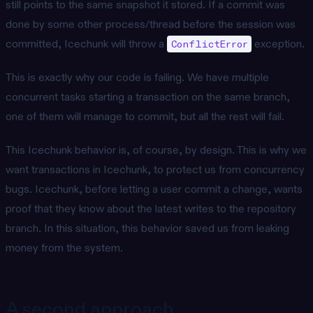
still points to the same snapshot it stored. If a commit was
done by some other process/thread before the session was
committed, Icechunk will throw a
exception.
ConflictError
This is exactly why our code is failing. We have multiple
concurrent tasks starting a transaction on the same branch,
one of them will manage to commit, but all the rest will fail.
This Icechunk behavior is, of course, by design. This is why we
want transactions in Icechunk, to protect us from concurrency
bugs. Icechunk, before letting a user commit a change, wants
proof that they know about the latest writes to the repository
branch. In this situation, this behavior saved us from leaking
money from the system.
A second approach