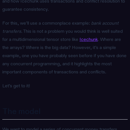
and how Icechunk uses transactions and conflict resolution to
guarantee consistency.
For this, we’ll use a commonplace example:
bank account
transfers
. This is not a problem you would think is well suited
for a multidimensional tensor store like
Icechunk
. Where are
the arrays? Where is the big data? However, it’s a simple
example, one you have probably seen before if you have done
any concurrent programming, and it highlights the most
important components of transactions and conflicts.
Let’s get to it!
The model
We want to model a series of concurrent money transfers