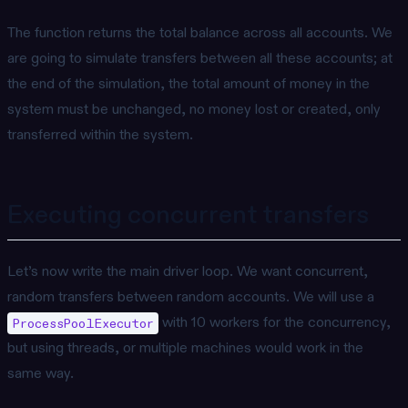
The function returns the total balance across all accounts. We
are going to simulate transfers between all these accounts; at
the end of the simulation, the total amount of money in the
system must be unchanged, no money lost or created, only
transferred within the system.
Executing concurrent transfers
Let’s now write the main driver loop. We want concurrent,
random transfers between random accounts. We will use a
with 10 workers for the concurrency,
ProcessPoolExecutor
but using threads, or multiple machines would work in the
same way.