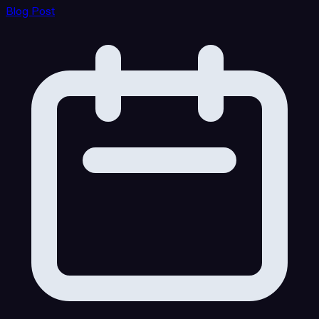
Blog Post