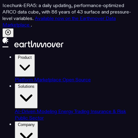
Icechunk-ERA5: a daily updating, performance-optimized
ARCO data cube, with 86 years of 43 surface and pressure-
level variables.
Available now on the Earthmover Data
Marketplace
.
Product
Platform
Marketplace
Open Source
Solutions
AI-Driven Modeling
Energy Trading
Insurance & Risk
Public Sector
Company