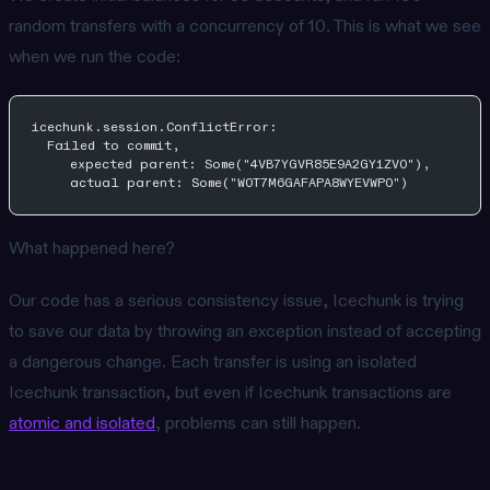
random transfers with a concurrency of 10. This is what we see
when we run the code:
icechunk.session.ConflictError: 
  Failed to commit, 
     expected parent: Some("4VB7YGVR85E9A2GY1ZV0"),
     actual parent: Some("W0T7M6GAFAPA8WYEVWP0")
What happened here?
Our code has a serious consistency issue, Icechunk is trying
to save our data by throwing an exception instead of accepting
a dangerous change. Each transfer is using an isolated
Icechunk transaction, but even if Icechunk transactions are
atomic and isolated
, problems can still happen.