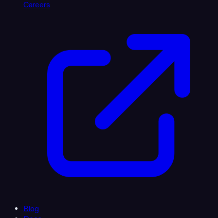
Careers
Blog