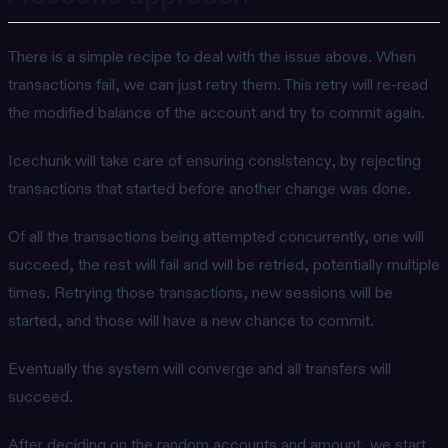
There is a simple recipe to deal with the issue above. When
transactions fail, we can just retry them. This retry will re-read
the modified balance of the account and try to commit again.
Icechunk will take care of ensuring consistency, by rejecting
transactions that started before another change was done.
Of all the transactions being attempted concurrently, one will
succeed, the rest will fail and will be retried, potentially multiple
times. Retrying those transactions, new sessions will be
started, and those will have a new chance to commit.
Eventually the system will converge and all transfers will
succeed.
After deciding on the random accounts and amount, we start