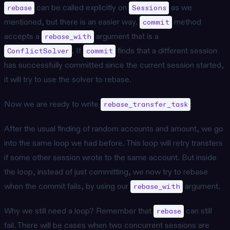
can be called explicitly on
as we
rebase
Sessions
mentioned, but there is an easier way.
method
commit
accepts a
argument that is a
rebase_with
. If
finds that a different session
ConflictSolver
commit
has successfully committed since the current session started,
it will try to use the solver to rebase.
Now we are ready to write
:
rebase_transfer_task
After the usual finding of random accounts and amount, we go
into the same loop we had before. This loop will retry transfers
if some other session wrote to the same account. But inside
the loop, instead of just committing, we now try to rebase
when the commit fails, by using our
argument.
rebase_with
Why we still need a loop? Remember that
can still
rebase
fail. There will be cases when two concurrent sessions are