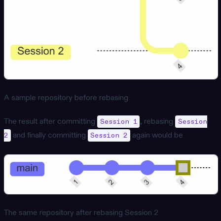
A sample repository before rebasing
The result after committing
, rebasing
Session 1
Session
and finally committing
again would be
2
Session 2
The same repository after rebasing Session 2