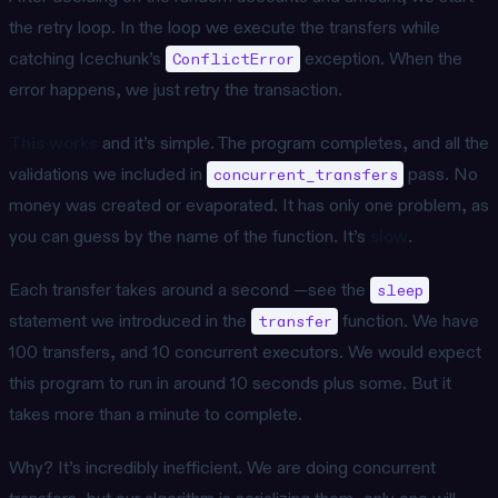
the retry loop. In the loop we execute the transfers while
catching Icechunk’s
exception. When the
ConflictError
error happens, we just retry the transaction.
This works
and it’s simple. The program completes, and all the
validations we included in
pass. No
concurrent_transfers
money was created or evaporated. It has only one problem, as
you can guess by the name of the function. It’s
slow
.
Each transfer takes around a second —see the
sleep
statement we introduced in the
function. We have
transfer
100 transfers, and 10 concurrent executors. We would expect
this program to run in around 10 seconds plus some. But it
takes more than a minute to complete.
Why? It’s incredibly inefficient. We are doing concurrent