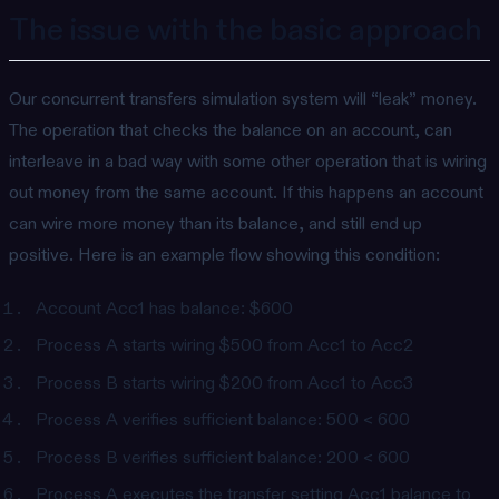
The issue with the basic approach
Our concurrent transfers simulation system will “leak” money.
The operation that checks the balance on an account, can
interleave in a bad way with some other operation that is wiring
out money from the same account. If this happens an account
can wire more money than its balance, and still end up
positive. Here is an example flow showing this condition:
Account Acc1 has balance: $600
Process A starts wiring $500 from Acc1 to Acc2
Process B starts wiring $200 from Acc1 to Acc3
Process A verifies sufficient balance: 500 < 600
Process B verifies sufficient balance: 200 < 600
Process A executes the transfer setting Acc1 balance to