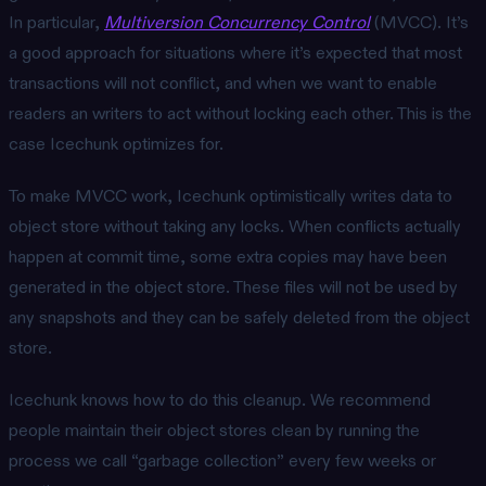
In particular,
Multiversion Concurrency Control
(MVCC). It’s
a good approach for situations where it’s expected that most
transactions will not conflict, and when we want to enable
readers an writers to act without locking each other. This is the
case Icechunk optimizes for.
To make MVCC work, Icechunk optimistically writes data to
object store without taking any locks. When conflicts actually
happen at commit time, some extra copies may have been
generated in the object store. These files will not be used by
any snapshots and they can be safely deleted from the object
store.
Icechunk knows how to do this cleanup. We recommend
people maintain their object stores clean by running the
process we call “garbage collection” every few weeks or