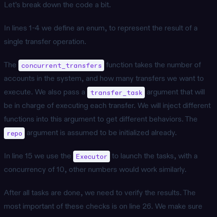
Let’s break down the code a bit.
In lines 1-4 we define an enum, to represent the result of a
single transfer operation.
The
function takes the number of
concurrent_transfers
accounts in the system, and how many transfers we want to
execute. We also pass a
argument that will
transfer_task
be in charge of executing each transfer. We will inject different
functions into this argument to get different behaviors. The
argument is assumed to be initialized already.
repo
In line 15 we use the
to launch the tasks, with a
Executor
concurrency of 10, other numbers would work similarly.
After all tasks are done, we need to verify the results. The
most important of these checks is on line 26. We make sure