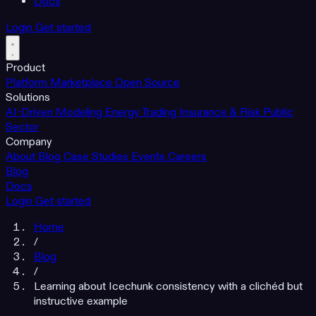
Docs
Login
Get started
Product
Platform
Marketplace
Open Source
Solutions
AI-Driven Modeling
Energy Trading
Insurance & Risk
Public
Sector
Company
About
Blog
Case Studies
Events
Careers
Blog
Docs
Login
Get started
Home
/
Blog
/
Learning about Icechunk consistency with a clichéd but
instructive example