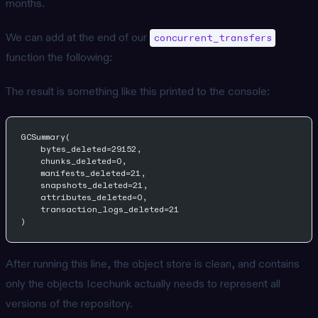
months.
We can add at the end of our
concurrent_transfers
function the following:
The result is something like this printed to the console:
GCSummary(
    bytes_deleted=29152,
    chunks_deleted=0,
    manifests_deleted=21,
    snapshots_deleted=21,
    attributes_deleted=0,
    transaction_logs_deleted=21
)
After running this line, the object store is clean, and contains
only the objects Icechunk actually needs to represent all
versions of the repository.