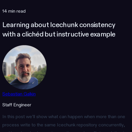
14 min read
Learning about Icechunk consistency
with a clichéd but instructive example
Sebastian Galkin
Staff Engineer
In this post we’ll show what can happen when more than one
process write to the same Icechunk repository concurrently,