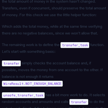
the total amount of money in the system hasn’t changed.
Transfers, even if concurrent, should preserve the total amount
of money. For this check we use the little helper function:
Which adds the total money, while at the same time verifying
there are no negative balances, since we won’t allow that.
The remaining work is to define the
function.
transfer_task
Let’s start with something basic:
simply checks the account balance and, if
transfer
possible, moves the money from one account to the other. If
balance is not enough it returns
.
WireResult.NOT_ENOUGH_BALANCE
has a bit more work to do. It selects
unsafe_transfer_task
random accounts and amounts and calls
to do the
transfer