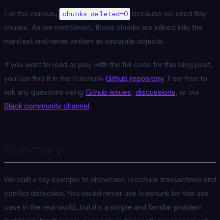
For the curious,
because we used tiny
chunks_deleted=0
chunks. As we mentioned, those chunks are inlined into the
manifest and never written as separate objects.
If you want to read or play with the full code for this blog post,
you can find it in the Icechunk
Github repository
. Feel free to
ask any questions using
Github issues
,
discussions
, or our
Slack community channel
.
Summary
We built a toy example to showcase Icechunk transactions and
conflict detection. You would never use Icechunk for this use
case in the real world, but it’s a simple and familiar problem