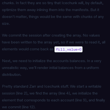
chunks. In fact they are so tiny that Icechunk will, by default,
optimize them away inlining them into the manifests. But it
doesn’t matter, things would be the same with chunks of any
size.
We commit the session after creating the array. No values
have been written to the array yet, so if we were to read it, all
elements would come back as
.
fill_value=0
Next, we need to initialize the accounts balances. In a very
unrealistic way, we’ll render initial balances from a uniform
distribution.
Pretty standard Zarr and Icechunk stuff. We start a writable
session (line 2), we find the array (line 4), we initialize the
element that corresponds to each account (line 9), and finally
we commit (line 12).