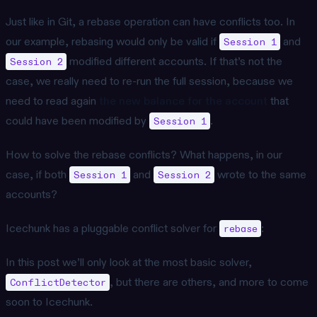
Just like in Git, a rebase operation can have conflicts too. In
our example, rebasing would only be valid if
and
Session 1
modified different accounts. If that’s not the
Session 2
case, we really need to re-run the full session, because we
need to read again
the new balance for the account
that
could have been modified by
.
Session 1
How to solve the rebase conflicts? What happens, in our
case, if both
and
wrote to the same
Session 1
Session 2
accounts?
Icechunk has a pluggable conflict solver for
:
rebase
In this post we’ll only look at the most basic solver,
, but there are others, and more to come
ConflictDetector
soon to Icechunk.