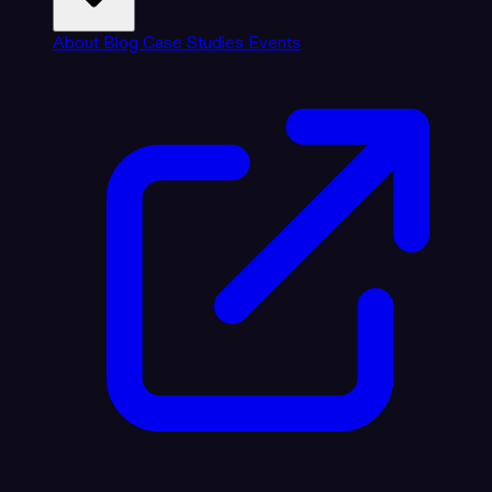
About
Blog
Case Studies
Events