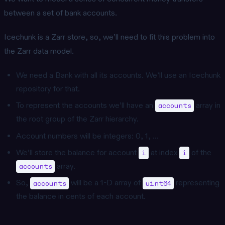
between a set of bank accounts.
Icechunk is a Zarr store, so, we’ll need to fit this problem into
the Zarr data model.
We need a Bank with all its accounts. We’ll use an Icechunk
repository for that.
To represent the accounts we’ll have an
array in
accounts
the root group of the Zarr hierarchy.
Account numbers will be integers: 0, 1, …
We’ll store the balance for account
at index
of the
i
i
array.
accounts
So,
will be a 1-D array of
representing
accounts
uint64
the balance in cents of each account.