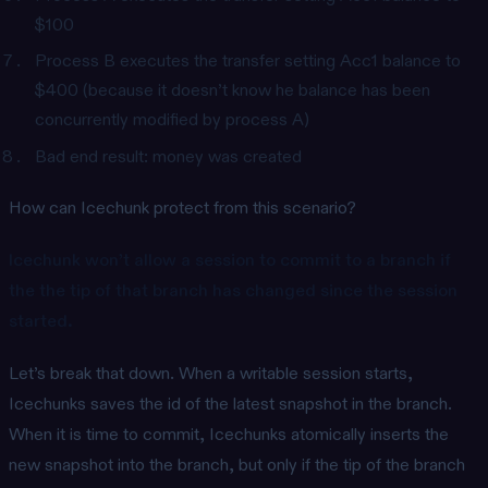
$100
Process B executes the transfer setting Acc1 balance to
$400 (because it doesn’t know he balance has been
concurrently modified by process A)
Bad end result: money was created
How can Icechunk protect from this scenario?
Icechunk won’t allow a session to commit to a branch if
the the tip of that branch has changed since the session
started.
Let’s break that down. When a writable session starts,
Icechunks saves the id of the latest snapshot in the branch.
When it is time to commit, Icechunks atomically inserts the
new snapshot into the branch, but only if the tip of the branch