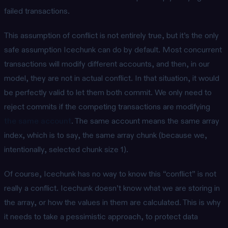
failed transactions.
This assumption of conflict is not entirely true, but it’s the only
safe assumption Icechunk can do by default. Most concurrent
transactions will modify different accounts, and then, in our
model, they are not in actual conflict. In that situation, it would
be perfectly valid to let them both commit. We only need to
reject commits if the competing transactions are modifying
the same account
. The same account means the same array
index, which is to say, the same array chunk (because we,
intentionally, selected chunk size 1).
Of course, Icechunk has no way to know this “conflict” is not
really a conflict. Icechunk doesn’t know what we are storing in
the array, or how the values in them are calculated. This is why
it needs to take a pessimistic approach, to protect data