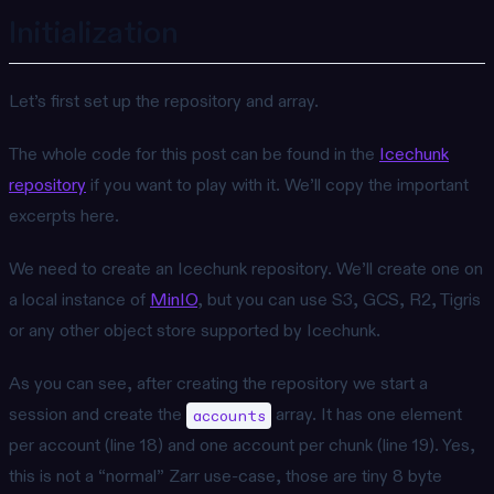
Initialization
Let’s first set up the repository and array.
The whole code for this post can be found in the
Icechunk
repository
if you want to play with it. We’ll copy the important
excerpts here.
We need to create an Icechunk repository. We’ll create one on
a local instance of
MinIO
, but you can use S3, GCS, R2, Tigris
or any other object store supported by Icechunk.
As you can see, after creating the repository we start a
session and create the
array. It has one element
accounts
per account (line 18) and one account per chunk (line 19). Yes,
this is not a “normal” Zarr use-case, those are tiny 8 byte