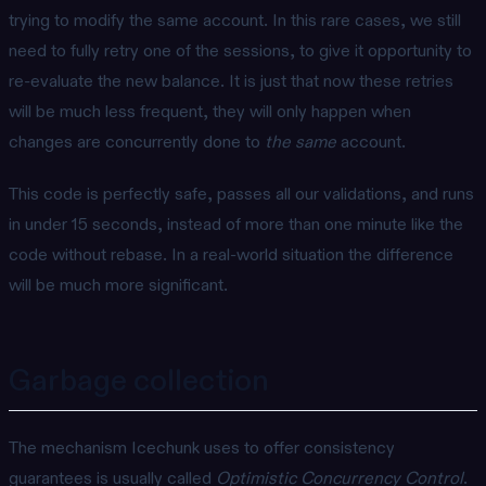
trying to modify the same account. In this rare cases, we still
need to fully retry one of the sessions, to give it opportunity to
re-evaluate the new balance. It is just that now these retries
will be much less frequent, they will only happen when
changes are concurrently done to
the same
account.
This code is perfectly safe, passes all our validations, and runs
in under 15 seconds, instead of more than one minute like the
code without rebase. In a real-world situation the difference
will be much more significant.
Garbage collection
The mechanism Icechunk uses to offer consistency
guarantees is usually called
Optimistic Concurrency Control
.