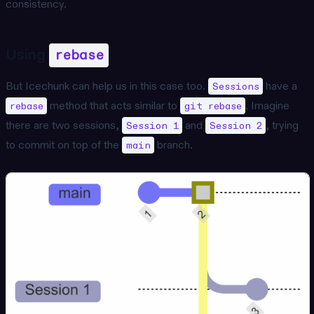
consistency.
Using
rebase
But Icechunk can help us in this case too.
have a
Sessions
method that acts similar to
. Imagine
rebase
git rebase
there are two sessions,
and
, trying
Session 1
Session 2
to commit on top of the
branch.
main