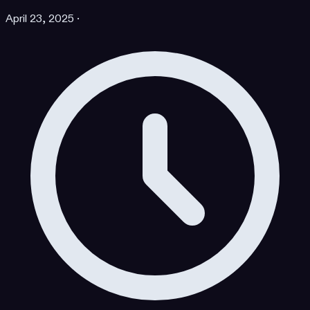
April 23, 2025
·