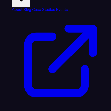
About
Blog
Case Studies
Events