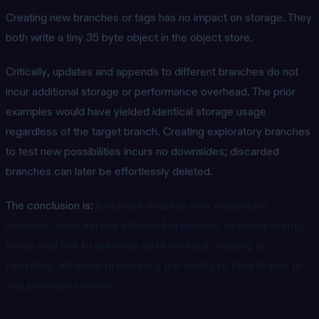
Creating new branches or tags has no impact on storage. They
both write a tiny 35 byte object in the object store.
Critically, updates and appends to different branches do not
incur additional storage or performance overhead. The prior
examples would have yielded identical storage usage
regardless of the target branch. Creating exploratory branches
to test new possibilities incurs no downsides; discarded
branches can later be effortlessly deleted.
The conclusion is:
Icechunk enables new repository
versions, even across different branches, to transparently
reuse and link to previous data without copying or
rewriting, all while preserving the ability to time-travel to
any previous version.