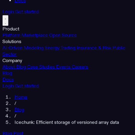
Docs
Login
Get started
Product
Platform
Marketplace
Open Source
Solutions
AI-Driven Modeling
Energy Trading
Insurance & Risk
Public
Sector
Company
About
Blog
Case Studies
Events
Careers
Blog
Docs
Login
Get started
Home
/
Blog
/
Icechunk: Efficient storage of versioned array data
Blog Post