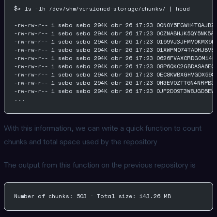
$> ls -lh /dev/shm/versioned-storage/chunks/ | head
-rw-rw-r-- 1 seba seba 294K abr 26 17:23 00N0Y5FGWH4TQAJBZ
-rw-rw-r-- 1 seba seba 294K abr 26 17:23 00ZNABHJK5QY5NK5A
-rw-rw-r-- 1 seba seba 294K abr 26 17:23 0169VJ3JFMV0KMX6K
-rw-rw-r-- 1 seba seba 294K abr 26 17:23 01XWFM074TADHJBVS
-rw-rw-r-- 1 seba seba 294K abr 26 17:23 0626FVAXCRDG0M14N
-rw-rw-r-- 1 seba seba 294K abr 26 17:23 08P6QKC2GBDASA6EC
-rw-rw-r-- 1 seba seba 294K abr 26 17:23 0EC8KWBXGHVGDX598
-rw-rw-r-- 1 seba seba 294K abr 26 17:23 0H3EV0ZTT6N4NRPB3
-rw-rw-r-- 1 seba seba 294K abr 26 17:23 0JF2D09T3W8JGD5EW
...
With this information, we can write a quick function to count
chunks and total space used by the repository
The output from this function on the previous repository is
Number of chunks: 503 - Total size: 143.26 MB