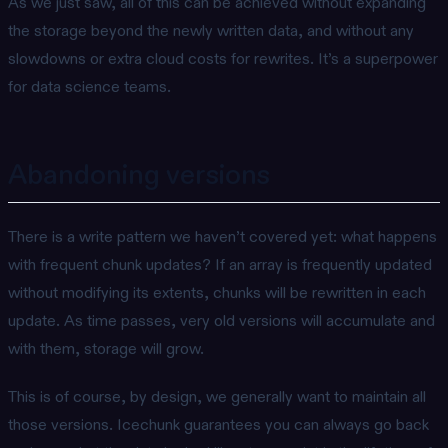
As we just saw, all of this can be achieved without expanding
the storage beyond the newly written data, and without any
slowdowns or extra cloud costs for rewrites. It’s a superpower
for data science teams.
Abandoning versions
There is a write pattern we haven’t covered yet: what happens
with frequent chunk updates? If an array is frequently updated
without modifying its extents, chunks will be rewritten in each
update. As time passes, very old versions will accumulate and
with them, storage will grow.
This is of course, by design, we generally want to maintain all
those versions. Icechunk guarantees you can always go back