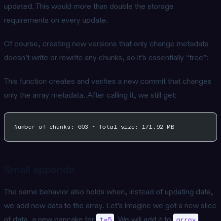
updated. This would more than double the storage
requirements on every update.
Of course, creating new versions that only change metadata
doesn’t write or rewrite any chunks, so it’s essentially “free”:
This function creates and verifies a new commit that changes
only the array metadata. After calling it, we still get:
Number of chunks: 603 - Total size: 171.92 MB
Small appends
The same behavior also holds when, instead of updating data,
we add new data to the array. Let’s imagine we got a new slice
of data, a new pancake for
. We will add it to
t=5
array