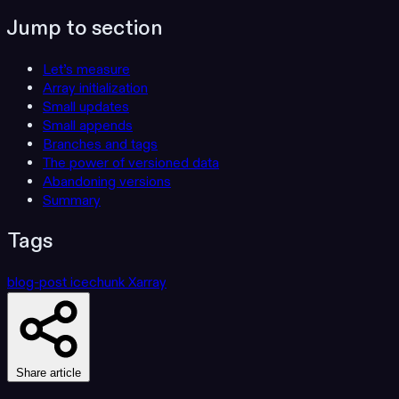
Jump to section
Let’s measure
Array initialization
Small updates
Small appends
Branches and tags
The power of versioned data
Abandoning versions
Summary
Tags
blog-post
icechunk
Xarray
Share article