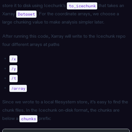
store it to disk using Icechunk’s
that takes an
to_icechunk
Xarray
. For the coordinate arrays, we choose a
Dataset
large chunking value to make analysis simpler later.
After running this code, Xarray will write to the Icechunk repo
four different arrays at paths
/x
/y
/t
/array
Since we wrote to a local filesystem store, it’s easy to find the
chunk files. In the Icechunk on-disk format, the chunks are
below a
prefix:
chunks