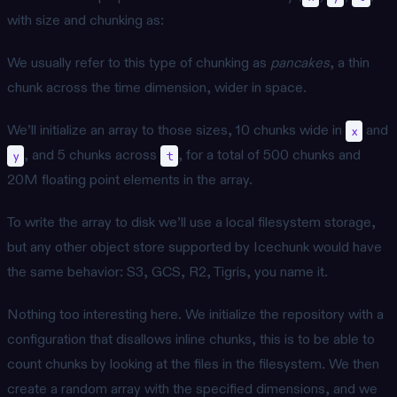
with size and chunking as:
We usually refer to this type of chunking as
pancakes
, a thin
chunk across the time dimension, wider in space.
We’ll initialize an array to those sizes, 10 chunks wide in
and
x
, and 5 chunks across
, for a total of 500 chunks and
y
t
20M floating point elements in the array.
To write the array to disk we’ll use a local filesystem storage,
but any other object store supported by Icechunk would have
the same behavior: S3, GCS, R2, Tigris, you name it.
Nothing too interesting here. We initialize the repository with a
configuration that disallows inline chunks, this is to be able to
count chunks by looking at the files in the filesystem. We then
create a random array with the specified dimensions, and we