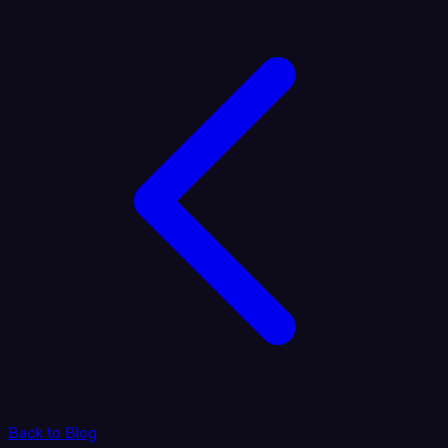
Back to Blog