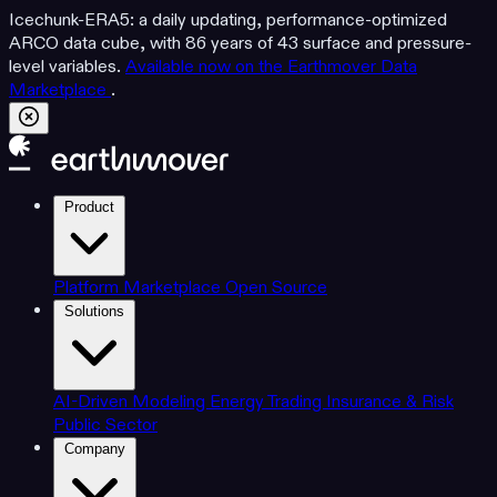
Icechunk-ERA5: a daily updating, performance-optimized
ARCO data cube, with 86 years of 43 surface and pressure-
level variables.
Available now on the Earthmover Data
Marketplace
.
Product
Platform
Marketplace
Open Source
Solutions
AI-Driven Modeling
Energy Trading
Insurance & Risk
Public Sector
Company