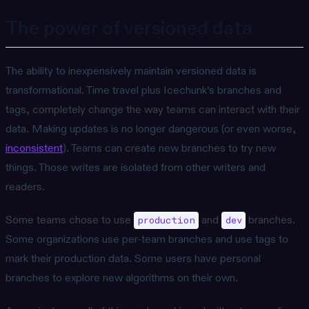
The power of versioned data
The ability to inexpensively maintain versioned data is
transformational. Time travel plus Icechunk’s branches and
tags, completely change the way teams can interact with their
data. Making updates is no longer dangerous (or even worse,
inconsistent
). Teams can create new branches to try new
things. Those writes are isolated from other writers and
readers.
Some teams chose to use
and
branches.
production
dev
Some organizations use per-team branches and use tags to
mark their production data. Some users have personal
branches to explore new algorithms on their own.