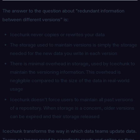
The answer to the question about “redundant information
between different versions” is:
Icechunk never copies or rewrites your data
The storage used to maintain versions is simply the storage
needed for the new data you write in each version
There is minimal overhead in storage, used by Icechunk to
maintain the versioning information. This overhead is
negligible compared to the size of the data in real-world
usage
Icechunk doesn’t force users to maintain all past versions
of a repository. When storage is a concern, older versions
can be expired and their storage released
Icechunk transforms the way in which data teams update data.