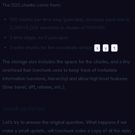
The 503 chunks come from:
100 chunks per time step (pancake), because each one is
2,000x2,000 elements in chunks of 100x100
5 time steps, so 5 pancakes
3 extra chunks for the coordinate arrays (
,
,
)
x
y
t
The storage size includes the space for the chunks, and a tiny
overhead that Icechunk uses to keep track of metadata
information (versions, hierarchy) and allow high level features
(time travel, diff, rebase, etc.).
Small updates
Let’s try to answer the original question. What happens if we
make a small update, will Icechunk make a copy of all the data