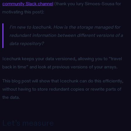
community Slack channel
(thank you Iury Simoes-Sousa for
motivating this post):
I’m new to Icechunk. How is the storage managed for
redundant information between different versions of a
data repository?
Icechunk keeps your data versioned, allowing you to “travel
back in time” and look at previous versions of your arrays.
This blog post will show that Icechunk can do this efficiently,
without having to store redundant copies or rewrite parts of
the data.
Let’s measure