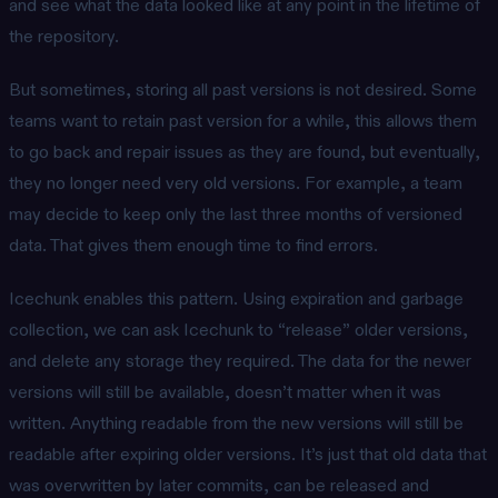
and see what the data looked like at any point in the lifetime of
the repository.
But sometimes, storing all past versions is not desired. Some
teams want to retain past version for a while, this allows them
to go back and repair issues as they are found, but eventually,
they no longer need very old versions. For example, a team
may decide to keep only the last three months of versioned
data. That gives them enough time to find errors.
Icechunk enables this pattern. Using expiration and garbage
collection, we can ask Icechunk to “release” older versions,
and delete any storage they required. The data for the newer
versions will still be available, doesn’t matter when it was
written. Anything readable from the new versions will still be
readable after expiring older versions. It’s just that old data that
was overwritten by later commits, can be released and