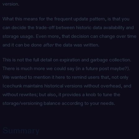
version.
What this means for the frequent update pattern, is that you
can decide the trade-off between historic data availability and
storage usage. Even more, that decision can change over time
and it can be done
after
the data was written.
This is not the full detail on expiration and garbage collection.
There is much more we could say (in a future post maybe?).
We wanted to mention it here to remind users that, not only
Icechunk maintains historical versions without overhead, and
without rewrites; but also, it provides a knob to tune the
storage/versioning balance according to your needs.
Summary