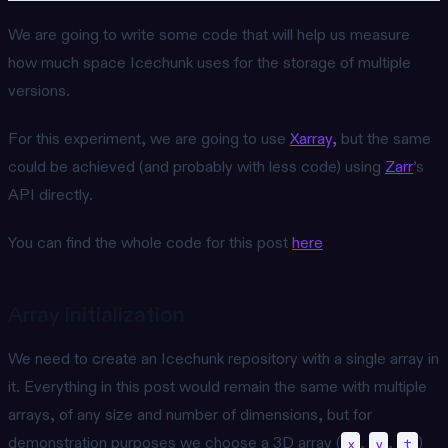
We are going to write some code that will help us measure
how much space Icechunk uses for the storage of multiple
versions.
For this experiment, we are going to use
Xarray,
but the same
could be achieved (and probably with less code) using
Zarr
’s
API directly.
You can find the whole code for this post
here
Array initialization
We need to create an Icechunk repository with a single array in
it. Everything in this post would remain the same with multiple
arrays, of any size and number of dimensions, but for
demonstration purposes we choose a 3D array (
,
,
)
x
y
t