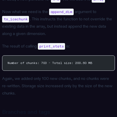
Now what we need is the
argument to
append_dim
. This instructs the function to not override the
to_icechunk
existing data in the array, but instead append the new data
along a given dimension.
The result of calling
is:
print_stats
Number of chunks: 703 - Total size: 200.60 MB
Again, we added only 100 new chunks, and no chunks were
re-written. Storage size increased only by the size of the new
chunks.
Branches and tags