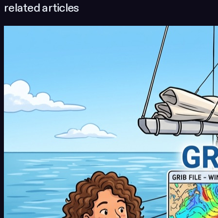
related articles