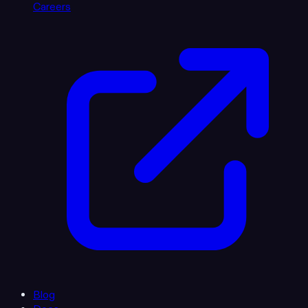
Careers
Blog