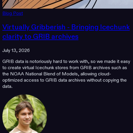
Blog Post
Virtually Gribberish - Bringing Icechunk
clarity to GRIB archives
July 13, 2026
GRIB data is notoriously hard to work with, so we made it easy
to create virtual Icechunk stores from GRIB archives such as
the NOAA National Blend of Models, allowing cloud-
optimized access to GRIB data archives without copying the
data.