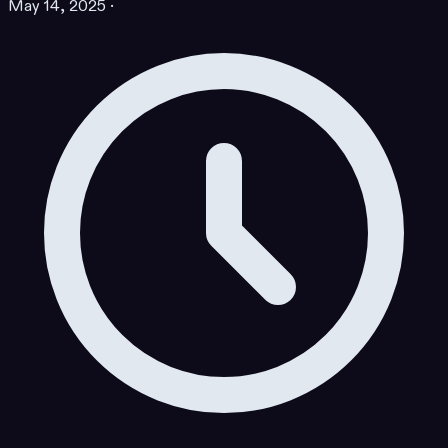
May 14, 2025
·