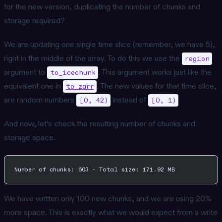
for the new version, duplicating the number of chunks and
storage required?
We are updating one single time slice (remember, we have 5),
right in the middle of the array. To do this we use the
region
argument to
. This argument works just like the
to_icechunk
equivalent one in
. The new values for that time slice,
to_zarr
are random numbers
instead of
[0, 42)
[0, 1)
And now, let’s check the resulting number of chunks and
storage space.
Number of chunks: 603 - Total size: 171.92 MB
We have written only 100 new chunks, and we are using 20%
more space. This is exactly what we would expect from a write