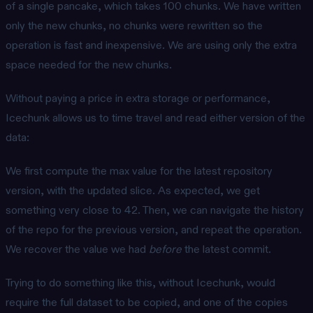
of a single pancake, which takes 100 chunks. We have written
only the new chunks, no chunks were rewritten so the
operation is fast and inexpensive. We are using only the extra
space needed for the new chunks.
Without paying a price in extra storage or performance,
Icechunk allows us to time travel and read either version of the
data:
We first compute the max value for the latest repository
version, with the updated slice. As expected, we get
something very close to 42. Then, we can navigate the history
of the repo for the previous version, and repeat the operation.
We recover the value we had
before
the latest commit.
Trying to do something like this, without Icechunk, would
require the full dataset to be copied, and one of the copies