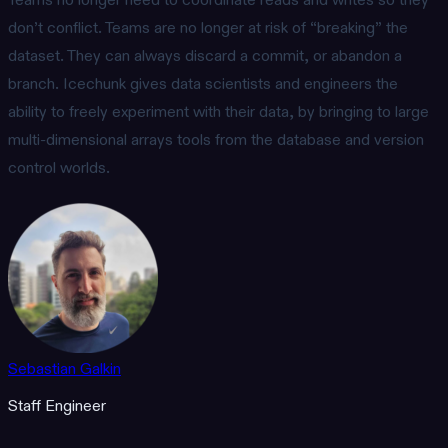
Teams no longer need to coordinate reads and writes so they
don’t conflict. Teams are no longer at risk of “breaking” the
dataset. They can always discard a commit, or abandon a
branch. Icechunk gives data scientists and engineers the
ability to freely experiment with their data, by bringing to large
multi-dimensional arrays tools from the database and version
control worlds.
Sebastian Galkin
Staff Engineer