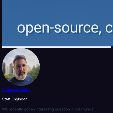
Sebastian Galkin
Staff Engineer
We recently got an interesting question in Icechunk’s