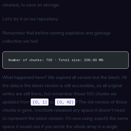
cleaned, to save on storage.
Let’s try it on our repository:
Remember that before running expiration and garbage
collection we had
Number of chunks: 703 - Total size: 200.60 MB
What happened here? We expired all version but the latest. All
the data in the latest version is still accessible, so all original
writes are still there, but remember those 100 chunks we
updated from
to
? The old version of those
[0, 1)
[0, 42)
chunks is gone. Icechunk released any space it doesn’t need
to represent the latest version. It’s now using
exactly
the same
space it would use if you wrote the whole array in a single