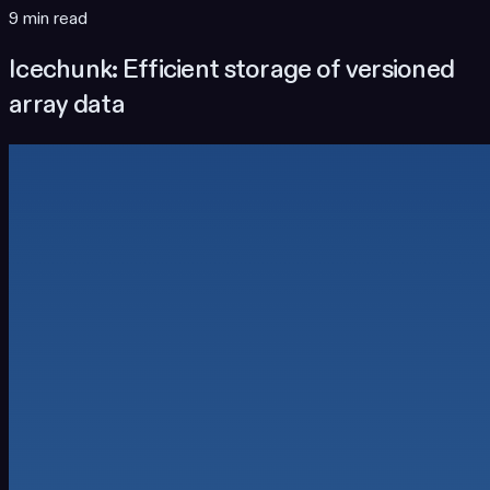
9 min read
Icechunk: Efficient storage of versioned
array data