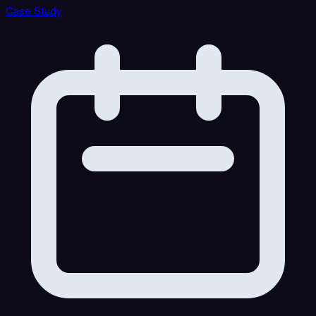
Case Study