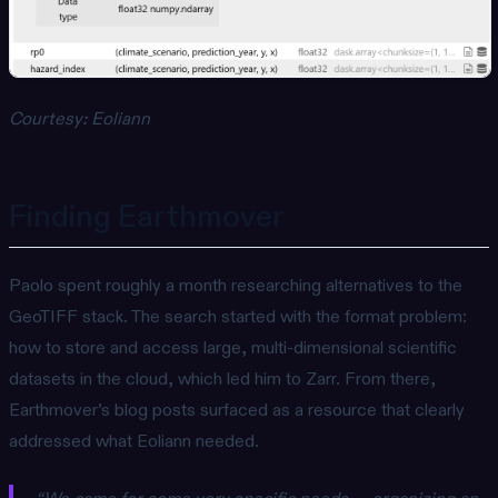
Courtesy: Eoliann
Finding Earthmover
Paolo spent roughly a month researching alternatives to the
GeoTIFF stack. The search started with the format problem:
how to store and access large, multi-dimensional scientific
datasets in the cloud, which led him to Zarr. From there,
Earthmover’s blog posts surfaced as a resource that clearly
addressed what Eoliann needed.