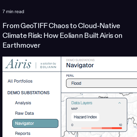
7 min read
From GeoTIFF Chaos to Cloud-Native
Climate Risk: How Eoliann Built Airis on
Earthmover