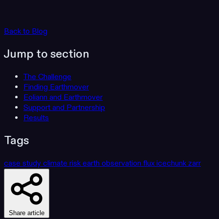
Back to Blog
Jump to section
The Challenge
Finding Earthmover
Eoliann and Earthmover
Support and Partnership
Results
Tags
case study
climate risk
earth observation
flux
icechunk
zarr
Share article