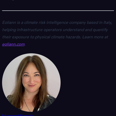
Eoliann is a climate risk intelligence company based in Italy,
helping infrastructure operators understand and quantify
their exposure to physical climate hazards. Learn more at
eoliann.com
.