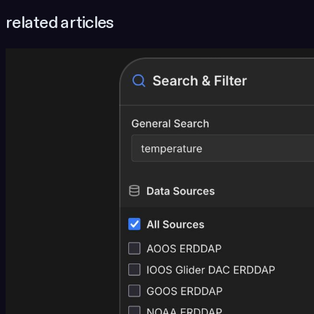
related articles