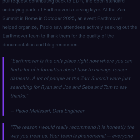
pull request contributing back to EDR, the open standard
underlying parts of Earthmover’s serving layer. At the Zarr
Summit in Rome in October 2025, an event Earthmover
helped organize, Paolo saw attendees actively seeking out the
Earthmover team to thank them for the quality of the
documentation and blog resources.
“Earthmover is the only place right now where you can
find a lot of information about how to manage tensor
datasets. A lot of people at the Zarr Summit were just
searching for Ryan and Joe and Seba and Tom to say
thanks.”
— Paolo Melissari, Data Engineer
“The reason I would really recommend it is honestly the
way you treat us. Your team is phenomenal — everyone