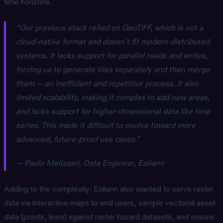
time horizons.
“Our previous stack relied on GeoTIFF, which is not a
cloud-native format and doesn’t fit modern distributed
systems. It lacks support for parallel reads and writes,
forcing us to generate tiles separately and then merge
them — an inefficient and repetitive process. It also
limited scalability, making it complex to add new areas,
and lacks support for higher-dimensional data like time
series. This made it difficult to evolve toward more
advanced, future-proof use cases.”
— Paolo Melissari, Data Engineer, Eoliann
Adding to the complexity: Eoliann also wanted to serve raster
data via interactive maps to end users, sample vectorial asset
data (points, lines) against raster hazard datasets, and ensure