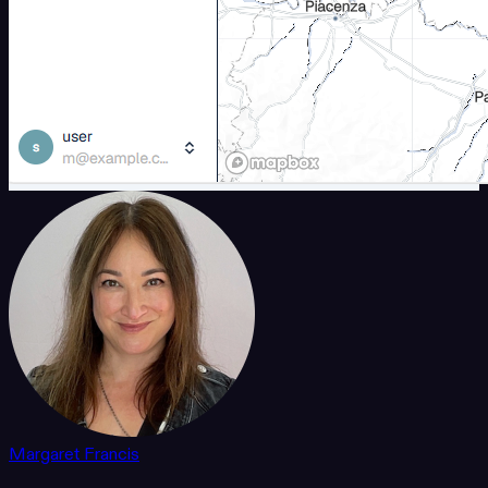
Margaret Francis