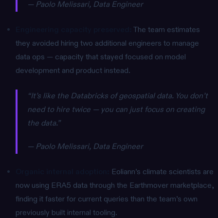
— Paolo Melissari, Data Engineer
Engineering capacity preserved:
The team estimates
they avoided hiring two additional engineers to manage
data ops — capacity that stayed focused on model
development and product instead.
“It’s like the Databricks of geospatial data. You don’t
need to hire twice — you can just focus on creating
the data.”
— Paolo Melissari, Data Engineer
Organic internal adoption:
Eoliann’s climate scientists are
now using ERA5 data through the Earthmover marketplace,
finding it faster for current queries than the team’s own
previously built internal tooling.