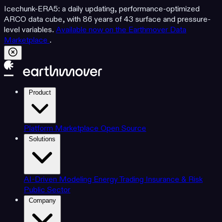
Icechunk-ERA5: a daily updating, performance-optimized
ARCO data cube, with 86 years of 43 surface and pressure-
level variables.
Available now on the Earthmover Data
Marketplace
.
Product
Platform
Marketplace
Open Source
Solutions
AI-Driven Modeling
Energy Trading
Insurance & Risk
Public Sector
Company