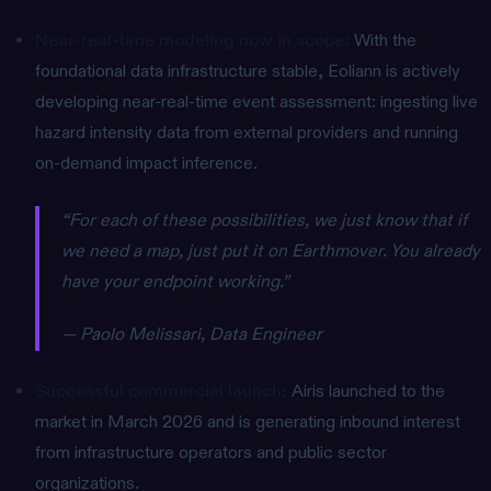
Near-real-time modeling now in scope:
With the
foundational data infrastructure stable, Eoliann is actively
developing near-real-time event assessment: ingesting live
hazard intensity data from external providers and running
on-demand impact inference.
“For each of these possibilities, we just know that if
we need a map, just put it on Earthmover. You already
have your endpoint working.”
— Paolo Melissari, Data Engineer
Successful commercial launch:
Airis launched to the
market in March 2026 and is generating inbound interest
from infrastructure operators and public sector
organizations.