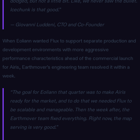
dodged, but not a little bit. Like, we never saw the bullet.
Icechunk is that good.”
— Giovanni Luddeni, CTO and Co-Founder
When Eoliann wanted Flux to support separate production and
development environments with more aggressive
performance characteristics ahead of the commercial launch
for Airis, Earthmover’s engineering team resolved it within a
week.
“The goal for Eoliann that quarter was to make Airis
ready for the market, and to do that we needed Flux to
be scalable and manageable. Then the week after, the
Earthmover team fixed everything. Right now, the map
serving is very good.”