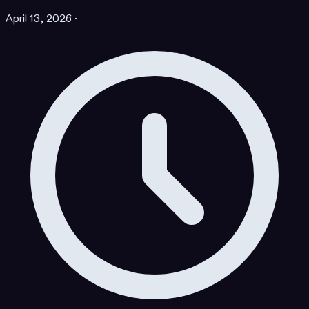
April 13, 2026
·