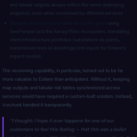
and tabular outputs always reflect the same underlying
snapshot, even when consumed by different services
Sample vectorial asset data on raster grids
using
GeoParquet and the Xarray/XVec ecosystem, translating
client infrastructure portfolios (substations as points,
transmission lines as linestrings) into inputs for Eoliann’s
impact models
The versioning capability, in particular, turned out to be far
more valuable to Eoliann than anticipated. Without it, keeping
map outputs and tabular risk tables synchronized across
services would have required a custom-built solution. Instead,
Icechunk handled it transparently.
“I thought: I hope it ever happens for one of our
customers to feel this feeling — that this was a bullet