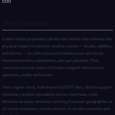
COO
The Challenge
Eoliann builds proprietary climate risk models that estimate the
physical impact of extreme weather events — floods, wildfires,
and storms — on critical physical infrastructure: electricity
transmission lines, substations, and gas pipelines. Their
customers include some of Europe’s largest infrastructure
operators, public and private.
Their original stack, built around GeoTIFF files, did not support
necessary analytic operations across enormous, multi-
dimensional raster datasets covering European geographies at
30-meter resolution, across dozens of climate scenarios and