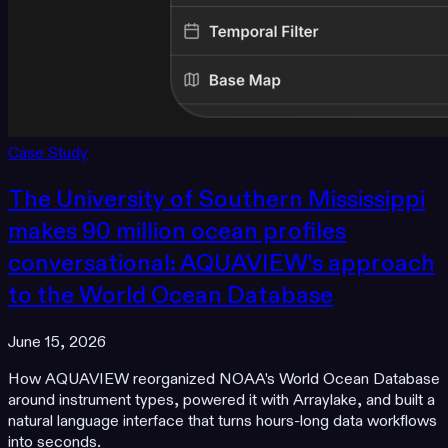
Case Study
The University of Southern Mississippi
makes 90 million ocean profiles
conversational: AQUAVIEW's approach
to the World Ocean Database
June 15, 2026
How AQUAVIEW reorganized NOAA's World Ocean Database
around instrument types, powered it with Arraylake, and built a
natural language interface that turns hours-long data workflows
into seconds.