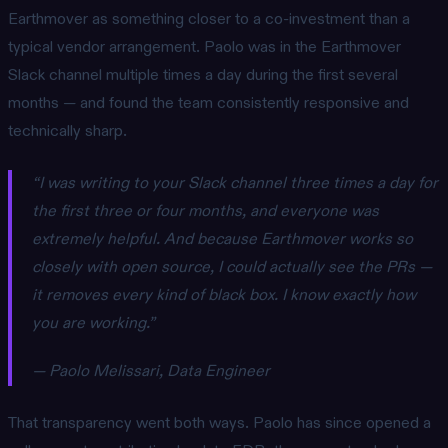
Earthmover as something closer to a co-investment than a
typical vendor arrangement. Paolo was in the Earthmover
Slack channel multiple times a day during the first several
months — and found the team consistently responsive and
technically sharp.
“I was writing to your Slack channel three times a day for
the first three or four months, and everyone was
extremely helpful. And because Earthmover works so
closely with open source, I could actually see the PRs —
it removes every kind of black box. I know exactly how
you are working.”
— Paolo Melissari, Data Engineer
That transparency went both ways. Paolo has since opened a