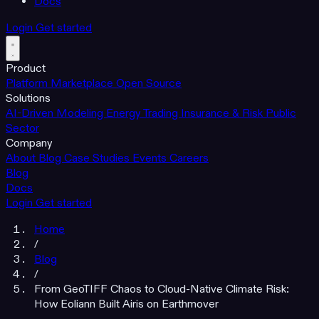
Docs
Login
Get started
Product
Platform
Marketplace
Open Source
Solutions
AI-Driven Modeling
Energy Trading
Insurance & Risk
Public
Sector
Company
About
Blog
Case Studies
Events
Careers
Blog
Docs
Login
Get started
Home
/
Blog
/
From GeoTIFF Chaos to Cloud-Native Climate Risk:
How Eoliann Built Airis on Earthmover