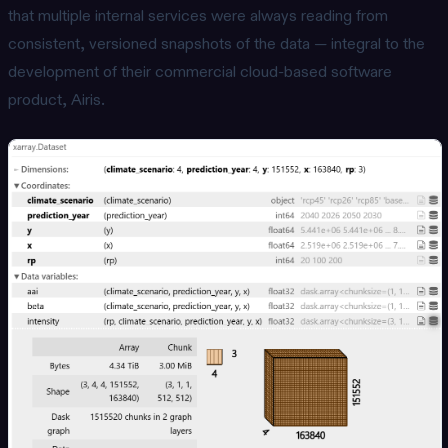
that multiple internal services were always reading from
consistent, versioned snapshots of the data — integral to the
development of their commercial cloud-based software
product, Airis.