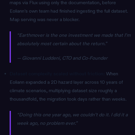
maps via Flux using only the documentation, before
Eoliann’s own team had finished ingesting the full dataset.
Map serving was never a blocker.
“Earthmover is the one investment we made that I’m
absolutely most certain about the return.”
— Giovanni Luddeni, CTO and Co-Founder
Dataset complexity scaled without friction:
When
Eoliann expanded a 2D hazard layer across 10 years of
climate scenarios, multiplying dataset size roughly a
thousandfold, the migration took days rather than weeks.
“Doing this one year ago, we couldn’t do it. I did it a
week ago, no problem ever.”