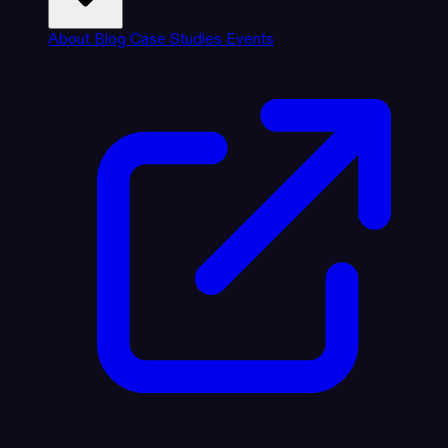
About
Blog
Case Studies
Events