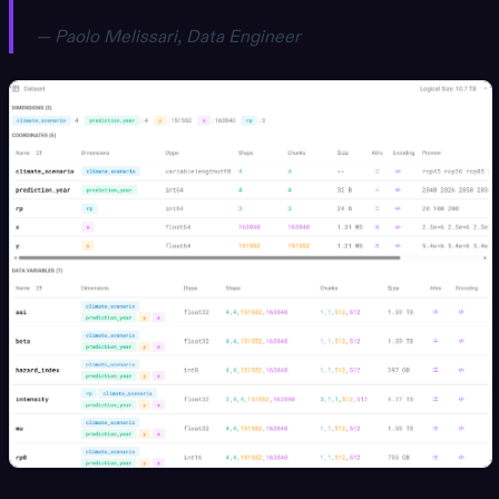
— Paolo Melissari, Data Engineer