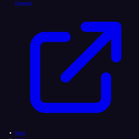
Careers
Blog