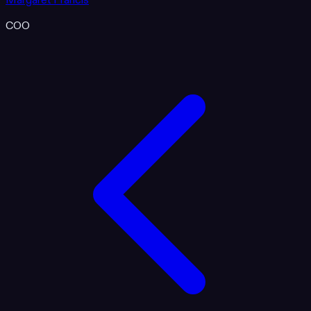
Margaret Francis
COO