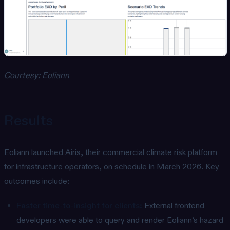
Courtesy: Eoliann
Results
Eoliann launched Airis, their commercial climate risk platform
for infrastructure operators, on schedule in March 2026. Key
outcomes include:
Faster time-to-insight for clients:
External frontend
developers were able to query and render Eoliann’s hazard