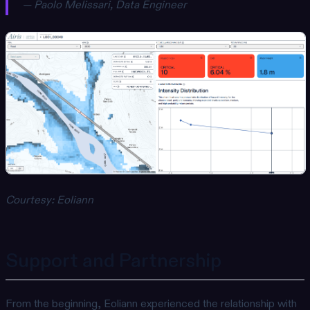
— Paolo Melissari, Data Engineer
Courtesy: Eoliann
Support and Partnership
From the beginning, Eoliann experienced the relationship with