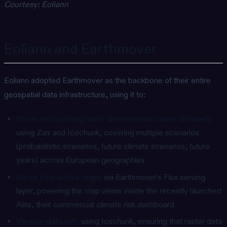
Courtesy: Eoliann
Eoliann and Earthmover
Eoliann adopted Earthmover as the backbone of their entire
geospatial data infrastructure, using it to:
Store and catalog multi-dimensional raster datasets
using Zarr and Icechunk, covering multiple scenarios
(probabilistic scenarios, future climate scenarios, future
years) across European geographies
Serve interactive maps
via Earthmover’s Flux serving
layer, powering the map views inside the recently launched
Airis, their commercial climate risk dashboard
Version datasets
using Icechunk, ensuring that raster data