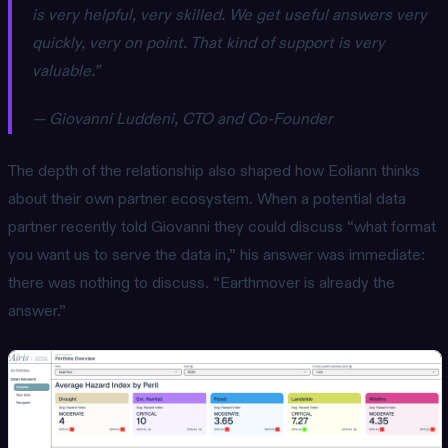
is very helpful, very skilled. We get useful answers very
quickly, very on point. That kind of support is very
valuable.”
— Giovanni Luddeni, CTO and Co-Founder
The depth of the relationship also shaped how Eoliann thinks
about their own partner ecosystem. When a potential data
partner recently told Giovanni they could discuss “what format
you want us to serve the data in,” his answer was immediate:
there was nothing to discuss. “Earthmover is already the
answer.”