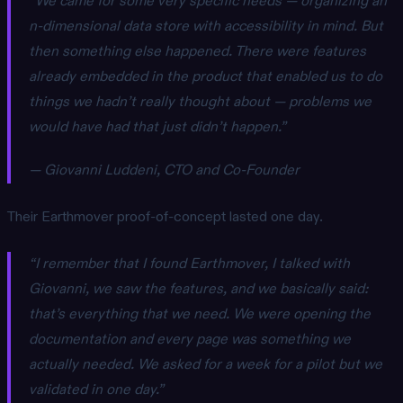
“We came for some very specific needs — organizing an
n-dimensional data store with accessibility in mind. But
then something else happened. There were features
already embedded in the product that enabled us to do
things we hadn’t really thought about — problems we
would have had that just didn’t happen.”
— Giovanni Luddeni, CTO and Co-Founder
Their Earthmover proof-of-concept lasted one day.
“I remember that I found Earthmover, I talked with
Giovanni, we saw the features, and we basically said:
that’s everything that we need. We were opening the
documentation and every page was something we
actually needed. We asked for a week for a pilot but we
validated in one day.”