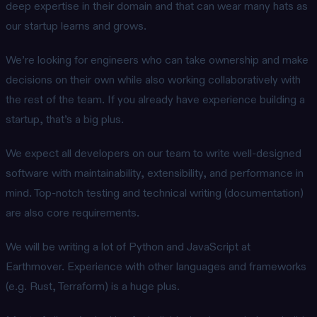
deep expertise in their domain and that can wear many hats as
our startup learns and grows.
We’re looking for engineers who can take ownership and make
decisions on their own while also working collaboratively with
the rest of the team. If you already have experience building a
startup, that’s a big plus.
We expect all developers on our team to write well-designed
software with maintainability, extensibility, and performance in
mind. Top-notch testing and technical writing (documentation)
are also core requirements.
We will be writing a lot of Python and JavaScript at
Earthmover. Experience with other languages and frameworks
(e.g. Rust, Terraform) is a huge plus.