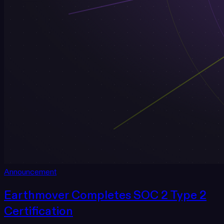
Announcement
Earthmover Completes SOC 2 Type 2
Certification