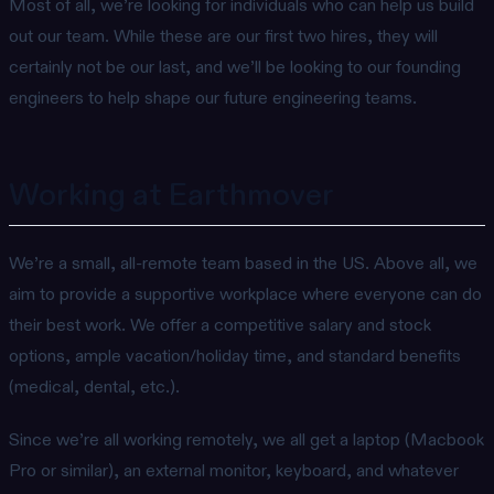
Most of all, we’re looking for individuals who can help us build
out our team. While these are our first two hires, they will
certainly not be our last, and we’ll be looking to our founding
engineers to help shape our future engineering teams.
Working at Earthmover
We’re a small, all-remote team based in the US. Above all, we
aim to provide a supportive workplace where everyone can do
their best work. We offer a competitive salary and stock
options, ample vacation/holiday time, and standard benefits
(medical, dental, etc.).
Since we’re all working remotely, we all get a laptop (Macbook
Pro or similar), an external monitor, keyboard, and whatever