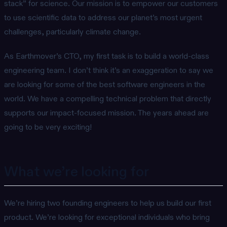
stack” for science. Our mission is to empower our customers
to use scientific data to address our planet’s most urgent
challenges, particularly climate change.
As Earthmover’s CTO, my first task is to build a world-class
engineering team. I don’t think it’s an exaggeration to say we
are looking for some of the best software engineers in the
world. We have a compelling technical problem that directly
supports our impact-focused mission. The years ahead are
going to be very exciting!
What we’re looking for
We’re hiring two founding engineers to help us build our first
product. We’re looking for exceptional individuals who bring