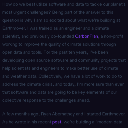
How do we best utilize software and data to tackle our planet’s
most urgent challenges? Being part of the answer to this
question is why I am so excited about what we’re building at
Earthmover. I was trained as an engineer and a climate
scientist, and previously co-founded
CarbonPlan
, a non-profit
working to improve the quality of climate solutions through
open data and tools. For the past ten years, I’ve been
developing open source software and community projects that
help scientists and engineers to make better use of climate
and weather data. Collectively, we have a lot of work to do to
address the climate crisis, and today, I’m more sure than ever
that software and data are going to be key elements of our
collective response to the challenges ahead.
A few months ago, Ryan Abernathey and I started Earthmover.
As he wrote in his recent
post
, we’re building a “modern data