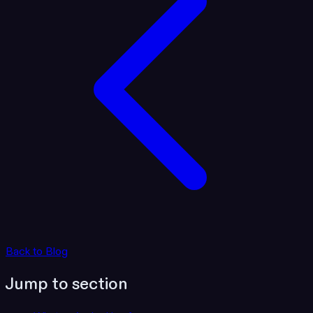
Back to Blog
Jump to section