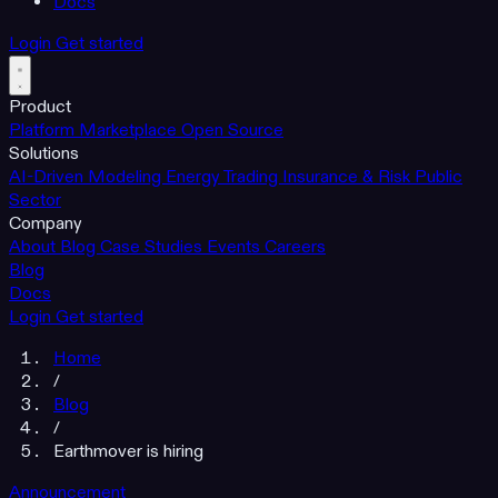
Docs
Login
Get started
Product
Platform
Marketplace
Open Source
Solutions
AI-Driven Modeling
Energy Trading
Insurance & Risk
Public
Sector
Company
About
Blog
Case Studies
Events
Careers
Blog
Docs
Login
Get started
Home
/
Blog
/
Earthmover is hiring
Announcement