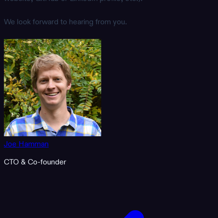
We look forward to hearing from you.
Joe Hamman
CTO & Co-founder