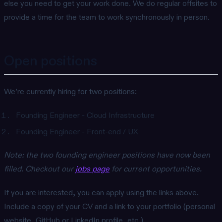
else you need to get your work done. We do regular offsites to
provide a time for the team to work synchronously in person.
Open positions
We’re currently hiring for two positions:
Founding Engineer - Cloud Infrastructure
Founding Engineer - Front-end / UX
Note: the two founding engineer positions have now been
filled. Checkout our
jobs page
for current opportunities.
If you are interested, you can apply using the links above.
Include a copy of your CV and a link to your portfolio (personal
website, GitHub or LinkedIn profile, etc.).