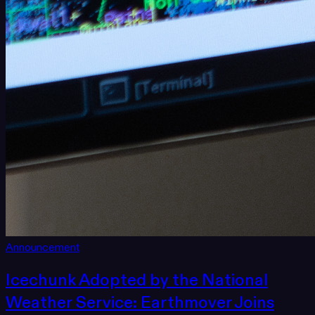
Announcement
Icechunk Adopted by the National
Weather Service: Earthmover Joins