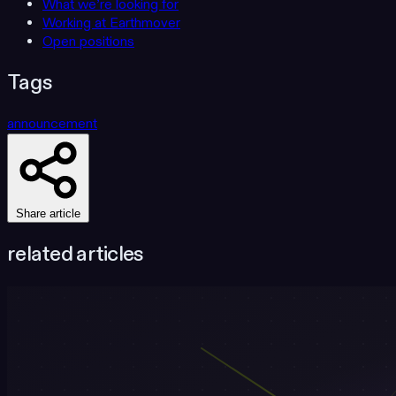
What we’re looking for
Working at Earthmover
Open positions
Tags
announcement
Share article
related articles