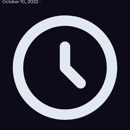
October 10, 2022
·