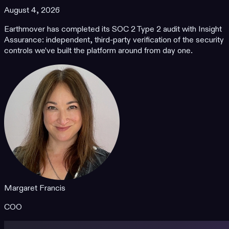
August 4, 2026
Earthmover has completed its SOC 2 Type 2 audit with Insight
Assurance: independent, third-party verification of the security
controls we've built the platform around from day one.
Margaret Francis
COO