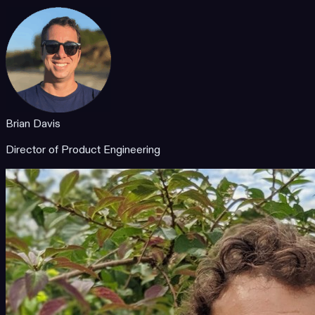
Brian Davis
Director of Product Engineering