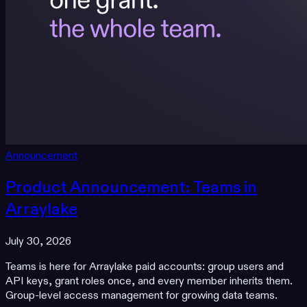
Announcement
Product Announcement: Teams in
Arraylake
July 30, 2026
Teams is here for Arraylake paid accounts: group users and
API keys, grant roles once, and every member inherits them.
Group-level access management for growing data teams.