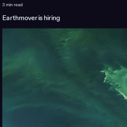
3 min read
Earthmover is hiring