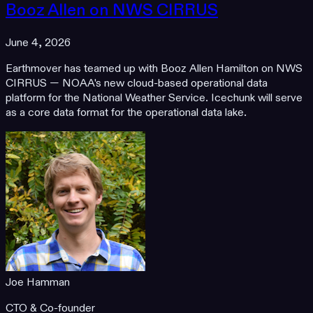
Booz Allen on NWS CIRRUS
June 4, 2026
Earthmover has teamed up with Booz Allen Hamilton on NWS
CIRRUS — NOAA's new cloud-based operational data
platform for the National Weather Service. Icechunk will serve
as a core data format for the operational data lake.
Joe Hamman
CTO & Co-founder