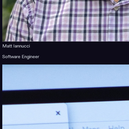
Matt Iannucci
Software Engineer