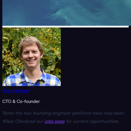
Joe Hamman
CTO & Co-founder
Note: the two founding engineer positions have now been
filled. Checkout our
jobs page
for current opportunities.