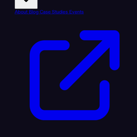
About
Blog
Case Studies
Events