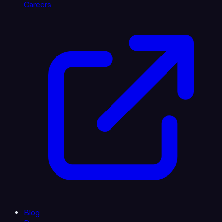
Careers
Blog