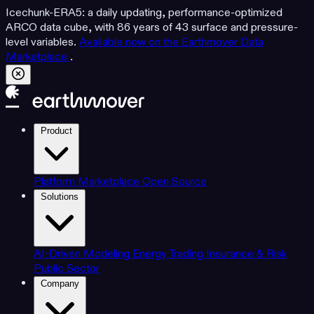
Icechunk-ERA5: a daily updating, performance-optimized
ARCO data cube, with 86 years of 43 surface and pressure-
level variables.
Available now on the Earthmover Data
Marketplace
.
Product
Platform
Marketplace
Open Source
Solutions
AI-Driven Modeling
Energy Trading
Insurance & Risk
Public Sector
Company