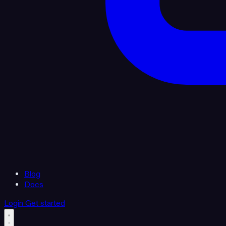
Blog
Docs
Login
Get started