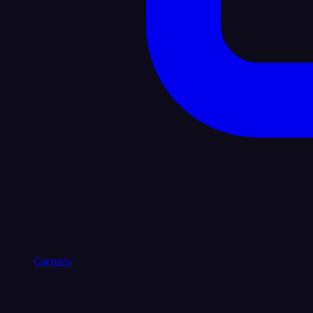
Careers