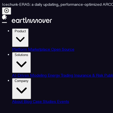
Icechunk-ERA5: a daily updating, performance-optimized ARCO d
Product
Platform
Marketplace
Open Source
Solutions
AI-Driven Modeling
Energy Trading
Insurance & Risk
Publ
Company
About
Blog
Case Studies
Events