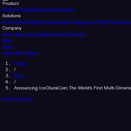
Product
Platform
Marketplace
Open Source
Solutions
AI-Driven Modeling
Energy Trading
Insurance & Risk
Public Sec
Company
About
Blog
Case Studies
Events
Careers
Blog
Docs
Login
Get started
Home
/
Blog
/
Announcing IceChunkCoin: The World's First Multi-Dimens
Announcement