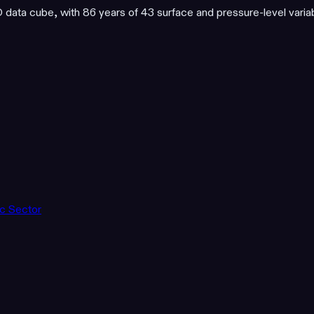
ata cube, with 86 years of 43 surface and pressure-level varia
ic Sector