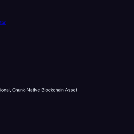
tor
ional, Chunk-Native Blockchain Asset