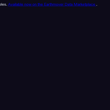
bles.
Available now on the Earthmover Data Marketplace
.