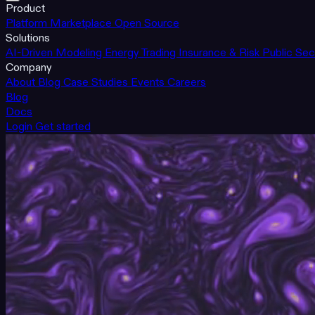
Product
Platform
Marketplace
Open Source
Solutions
AI-Driven Modeling
Energy Trading
Insurance & Risk
Public Sec
Company
About
Blog
Case Studies
Events
Careers
Blog
Docs
Login
Get started