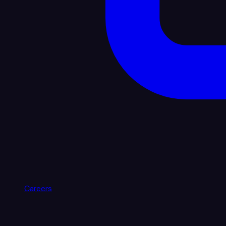
Careers