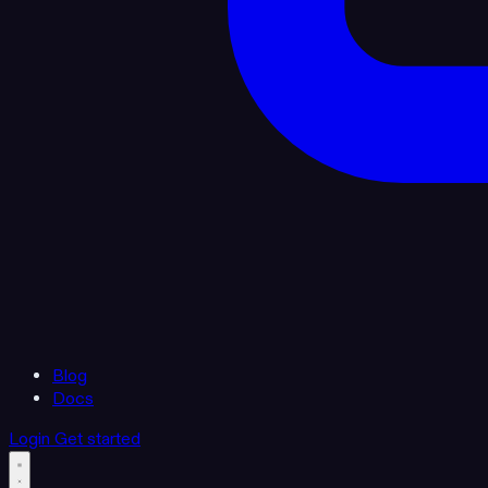
Blog
Docs
Login
Get started