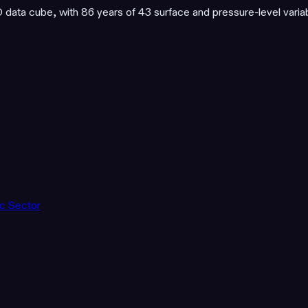
ata cube, with 86 years of 43 surface and pressure-level varia
ic Sector