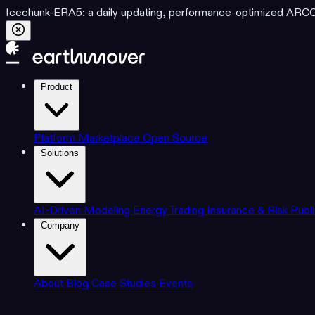
Icechunk-ERA5: a daily updating, performance-optimized ARCO d
Product
Platform
Marketplace
Open Source
Solutions
AI-Driven Modeling
Energy Trading
Insurance & Risk
Publ
Company
About
Blog
Case Studies
Events