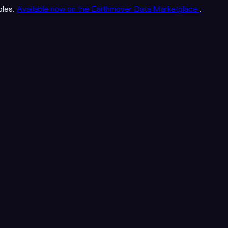
bles.
Available now on the Earthmover Data Marketplace
.